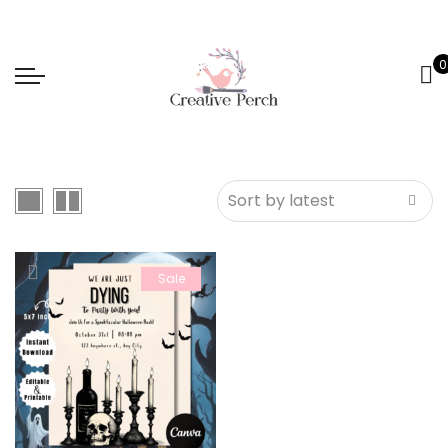
0
Sale