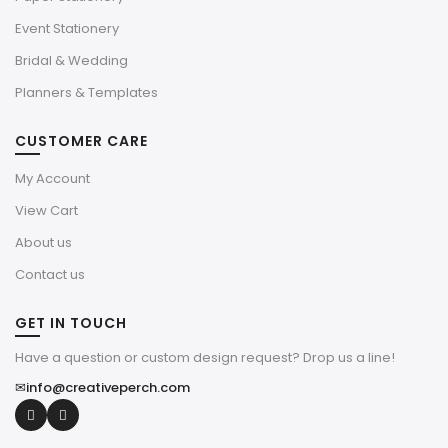
Event Stationery
Bridal & Wedding
Planners & Templates
CUSTOMER CARE
My Account
View Cart
About us
Contact us
GET IN TOUCH
Have a question or custom design request? Drop us a line!
✉
info@creativeperch.com