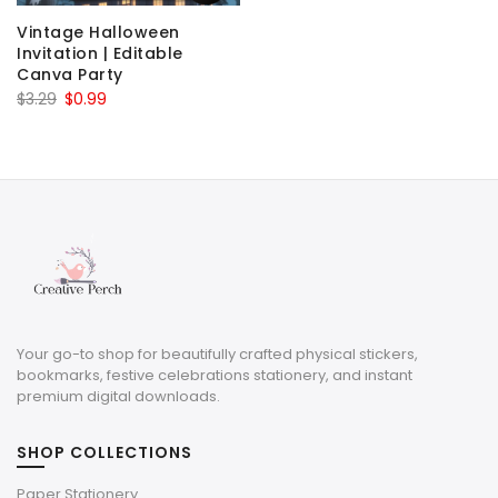
Vintage Halloween
Invitation | Editable
Canva Party
Original
Current
$
3.29
$
0.99
price
price
was:
is:
$3.29.
$0.99.
Your go-to shop for beautifully crafted physical stickers,
bookmarks, festive celebrations stationery, and instant
premium digital downloads.
SHOP COLLECTIONS
Paper Stationery