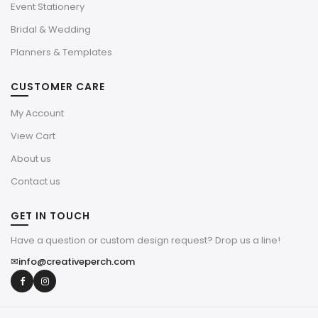
Event Stationery
Bridal & Wedding
Planners & Templates
CUSTOMER CARE
My Account
View Cart
About us
Contact us
GET IN TOUCH
Have a question or custom design request? Drop us a line!
✉
info@creativeperch.com