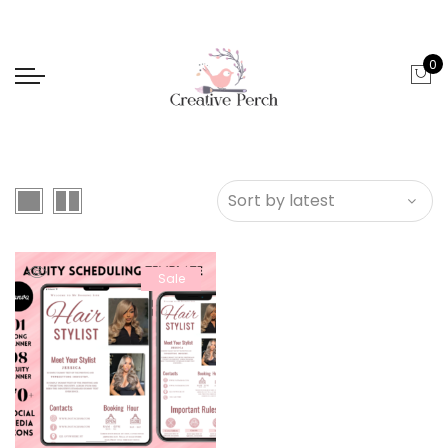
0
Sale