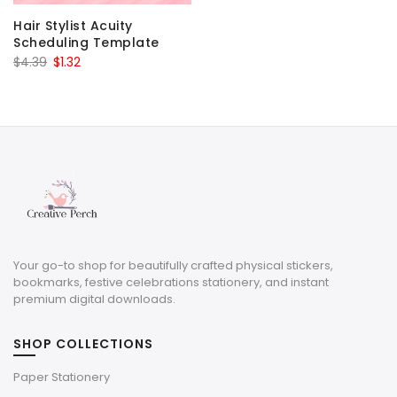
Hair Stylist Acuity
Scheduling Template
Original
Current
$
4.39
$
1.32
price
price
was:
is:
$4.39.
$1.32.
Your go-to shop for beautifully crafted physical stickers,
bookmarks, festive celebrations stationery, and instant
premium digital downloads.
SHOP COLLECTIONS
Paper Stationery