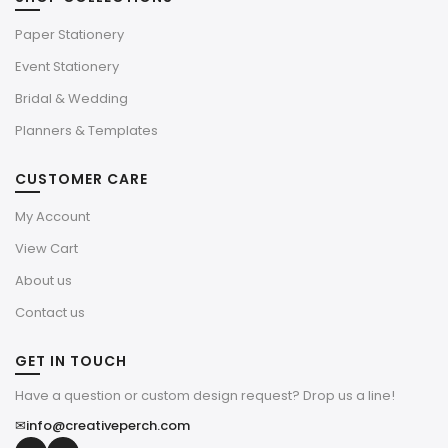
Paper Stationery
Event Stationery
Bridal & Wedding
Planners & Templates
CUSTOMER CARE
My Account
View Cart
About us
Contact us
GET IN TOUCH
Have a question or custom design request? Drop us a line!
✉
info@creativeperch.com