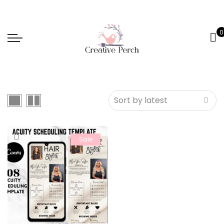
0
Sale