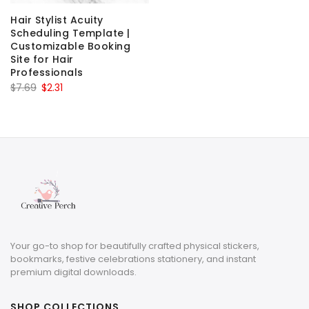
Hair Stylist Acuity
Scheduling Template |
Customizable Booking
Site for Hair
Professionals
Original
Current
$
7.69
$
2.31
price
price
was:
is:
$7.69.
$2.31.
Your go-to shop for beautifully crafted physical stickers,
bookmarks, festive celebrations stationery, and instant
premium digital downloads.
SHOP COLLECTIONS