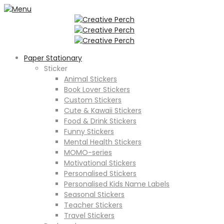
Paper Stationary
Sticker
Animal Stickers
Book Lover Stickers
Custom Stickers
Cute & Kawaii Stickers
Food & Drink Stickers
Funny Stickers
Mental Health Stickers
MOMO-series
Motivational Stickers
Personalised Stickers
Personalised Kids Name Labels
Seasonal Stickers
Teacher Stickers
Travel Stickers