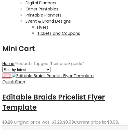
Digital Planners
Other Printables
Printable Planners
Event & Brand Designs
Flyers
Tickets and Coupons
Mini Cart
Home
Products tagged “hair price guide”
Sale
Quick Shop
Editable Braids Pricelist Flyer
Template
$
3.29
Original price was: $3.29.
$
0.99
Current price is: $0.99.