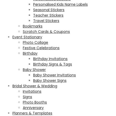
Personalised Kids Name Labels
Seasonal Stickers
Teacher Stickers
Travel Stickers
Bookmarks
Scratch Cards & Coupons
Event Stationary
Photo Collage
Festive Celebrations
Birthday
Birthday Invitations
Birthday Signs & Tags
Baby Shower
Baby Shower Invitations
Baby Shower Signs
Bridal Shower & Wedding
Invitations
Signs
Photo Booths
Anniversary
Planners & Templates