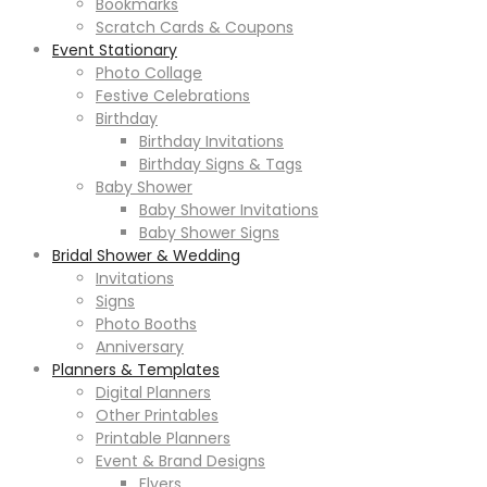
Bookmarks
Scratch Cards & Coupons
Event Stationary
Photo Collage
Festive Celebrations
Birthday
Birthday Invitations
Birthday Signs & Tags
Baby Shower
Baby Shower Invitations
Baby Shower Signs
Bridal Shower & Wedding
Invitations
Signs
Photo Booths
Anniversary
Planners & Templates
Digital Planners
Other Printables
Printable Planners
Event & Brand Designs
Flyers