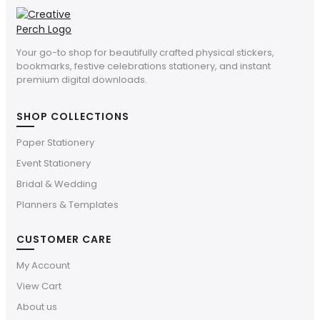
Your go-to shop for beautifully crafted physical stickers,
bookmarks, festive celebrations stationery, and instant
premium digital downloads.
SHOP COLLECTIONS
Paper Stationery
Event Stationery
Bridal & Wedding
Planners & Templates
CUSTOMER CARE
My Account
View Cart
About us