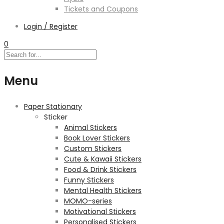
Tickets and Coupons
Login / Register
0
Menu
Paper Stationary
Sticker
Animal Stickers
Book Lover Stickers
Custom Stickers
Cute & Kawaii Stickers
Food & Drink Stickers
Funny Stickers
Mental Health Stickers
MOMO-series
Motivational Stickers
Personalised Stickers