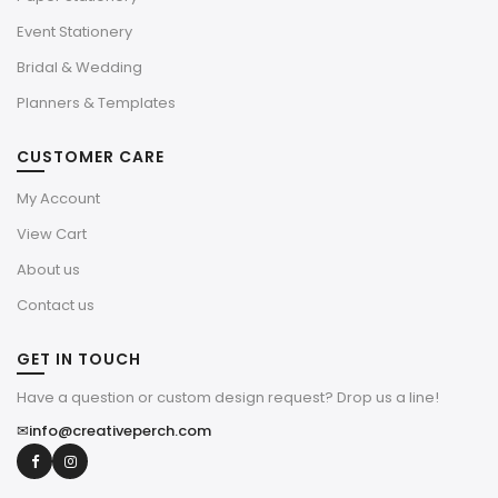
Event Stationery
Bridal & Wedding
Planners & Templates
CUSTOMER CARE
My Account
View Cart
About us
Contact us
GET IN TOUCH
Have a question or custom design request? Drop us a line!
✉
info@creativeperch.com