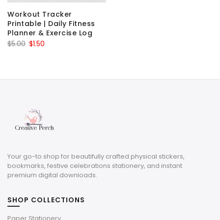
Workout Tracker
Printable | Daily Fitness
Planner & Exercise Log
Original
Current
$
5.00
$
1.50
price
price
was:
is:
$5.00.
$1.50.
Your go-to shop for beautifully crafted physical stickers,
bookmarks, festive celebrations stationery, and instant
premium digital downloads.
SHOP COLLECTIONS
Paper Stationery