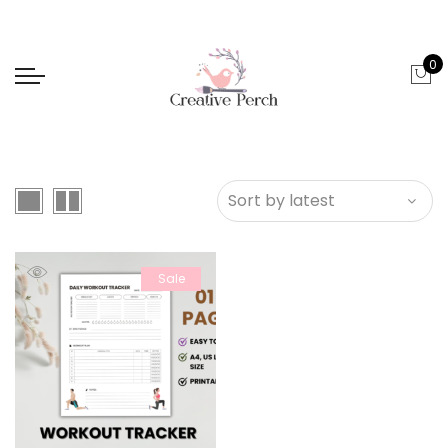
0
Sale