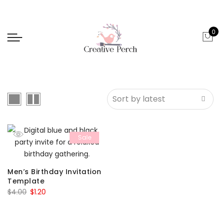
0
Sale
Men’s Birthday Invitation
Template
Original
Current
$
4.00
$
1.20
price
price
was:
is: