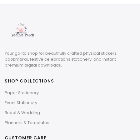
$4.00.
$1.20.
Your go-to shop for beautifully crafted physical stickers,
bookmarks, festive celebrations stationery, and instant
premium digital downloads.
SHOP COLLECTIONS
Paper Stationery
Event Stationery
Bridal & Wedding
Planners & Templates
CUSTOMER CARE