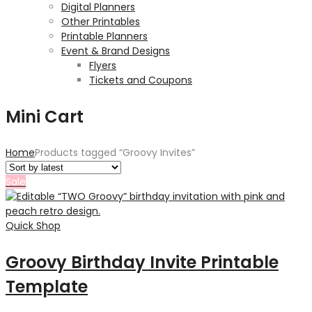
Digital Planners
Other Printables
Printable Planners
Event & Brand Designs
Flyers
Tickets and Coupons
Mini Cart
Home
Products tagged “Groovy Invites”
Sale
Quick Shop
Groovy Birthday Invite Printable
Template