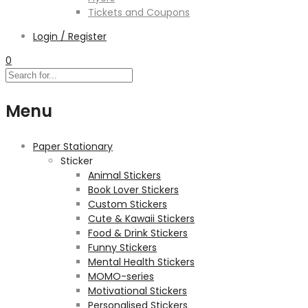
Tickets and Coupons
Login / Register
0
Menu
Paper Stationary
Sticker
Animal Stickers
Book Lover Stickers
Custom Stickers
Cute & Kawaii Stickers
Food & Drink Stickers
Funny Stickers
Mental Health Stickers
MOMO-series
Motivational Stickers
Personalised Stickers