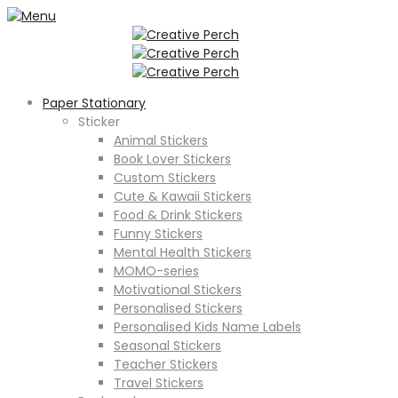
Paper Stationary
Sticker
Animal Stickers
Book Lover Stickers
Custom Stickers
Cute & Kawaii Stickers
Food & Drink Stickers
Funny Stickers
Mental Health Stickers
MOMO-series
Motivational Stickers
Personalised Stickers
Personalised Kids Name Labels
Seasonal Stickers
Teacher Stickers
Travel Stickers