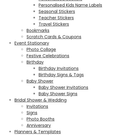
Personalised Kids Name Labels
Seasonal Stickers
Teacher Stickers
Travel Stickers
Bookmarks
Scratch Cards & Coupons
Event Stationary
Photo Collage
Festive Celebrations
Birthday
Birthday Invitations
Birthday Signs & Tags
Baby Shower
Baby Shower Invitations
Baby Shower Signs
Bridal Shower & Wedding
Invitations
Signs
Photo Booths
Anniversary
Planners & Templates