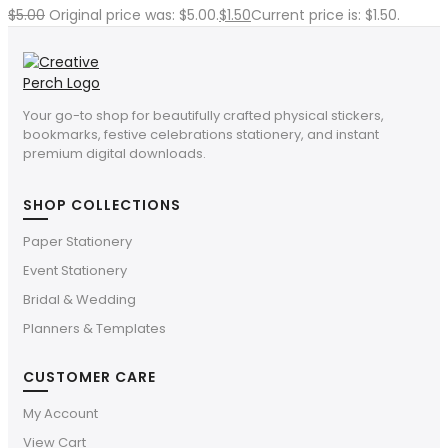
$
5.00
Original price was: $5.00.
$
1.50
Current price is: $1.50.
Your go-to shop for beautifully crafted physical stickers,
bookmarks, festive celebrations stationery, and instant
premium digital downloads.
SHOP COLLECTIONS
Paper Stationery
Event Stationery
Bridal & Wedding
Planners & Templates
CUSTOMER CARE
My Account
View Cart