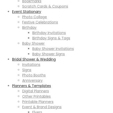
Bookmarks
Scratch Cards & Coupons
Event Stationary
Photo Collage
Festive Celebrations
Birthday
Birthday Invitations
Birthday Signs & Tags
Baby Shower
Baby Shower Invitations
Baby Shower Signs
Bridal Shower & Wedding
Invitations
Signs
Photo Booths
Anniversary
Planners & Templates
Digital Planners
Other Printables
Printable Planners
Event & Brand Designs
Flyers