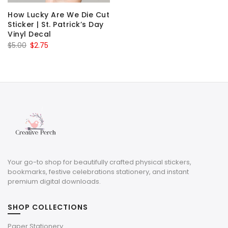
How Lucky Are We Die Cut
Sticker | St. Patrick’s Day
Vinyl Decal
Original
Current
$
5.00
$
2.75
price
price
was:
is:
$5.00.
$2.75.
Your go-to shop for beautifully crafted physical stickers,
bookmarks, festive celebrations stationery, and instant
premium digital downloads.
SHOP COLLECTIONS
Paper Stationery