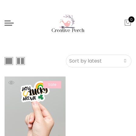
0
Sale