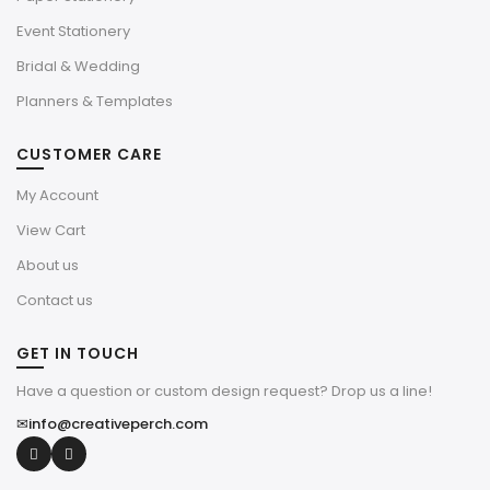
Event Stationery
Bridal & Wedding
Planners & Templates
CUSTOMER CARE
My Account
View Cart
About us
Contact us
GET IN TOUCH
Have a question or custom design request? Drop us a line!
✉
info@creativeperch.com