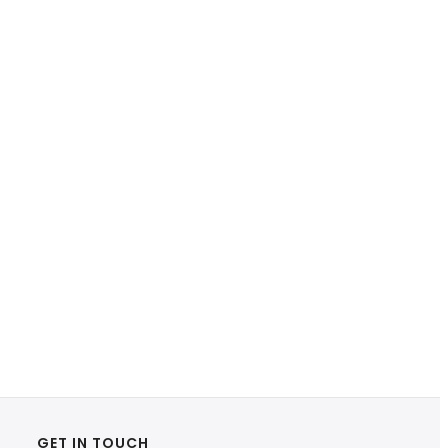
GET IN TOUCH