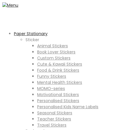
Paper Stationary
Sticker
Animal Stickers
Book Lover Stickers
Custom Stickers
Cute & Kawaii Stickers
Food & Drink Stickers
Funny Stickers
Mental Health Stickers
MOMO-series
Motivational Stickers
Personalised Stickers
Personalised Kids Name Labels
Seasonal Stickers
Teacher Stickers
Travel Stickers