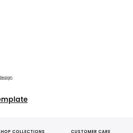
Template
SHOP COLLECTIONS
CUSTOMER CARE