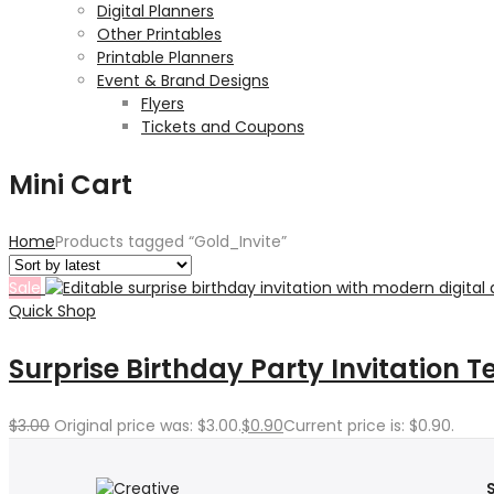
Digital Planners
Other Printables
Printable Planners
Event & Brand Designs
Flyers
Tickets and Coupons
Mini Cart
Home
Products tagged “Gold_Invite”
Sale
Quick Shop
Surprise Birthday Party Invitation 
$
3.00
Original price was: $3.00.
$
0.90
Current price is: $0.90.