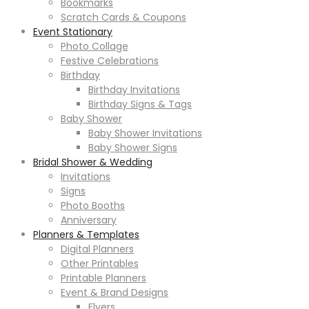
Bookmarks
Scratch Cards & Coupons
Event Stationary
Photo Collage
Festive Celebrations
Birthday
Birthday Invitations
Birthday Signs & Tags
Baby Shower
Baby Shower Invitations
Baby Shower Signs
Bridal Shower & Wedding
Invitations
Signs
Photo Booths
Anniversary
Planners & Templates
Digital Planners
Other Printables
Printable Planners
Event & Brand Designs
Flyers