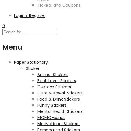
Tickets and Coupons
Login / Register
0
Menu
Paper Stationary
Sticker
Animal Stickers
Book Lover Stickers
Custom Stickers
Cute & Kawaii Stickers
Food & Drink Stickers
Funny Stickers
Mental Health Stickers
MOMO-series
Motivational Stickers
Personalised Stickers