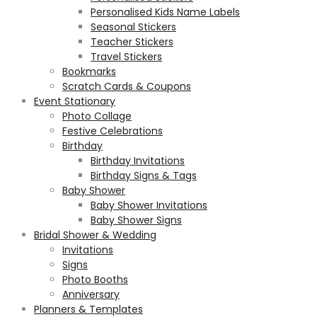
Personalised Kids Name Labels
Seasonal Stickers
Teacher Stickers
Travel Stickers
Bookmarks
Scratch Cards & Coupons
Event Stationary
Photo Collage
Festive Celebrations
Birthday
Birthday Invitations
Birthday Signs & Tags
Baby Shower
Baby Shower Invitations
Baby Shower Signs
Bridal Shower & Wedding
Invitations
Signs
Photo Booths
Anniversary
Planners & Templates