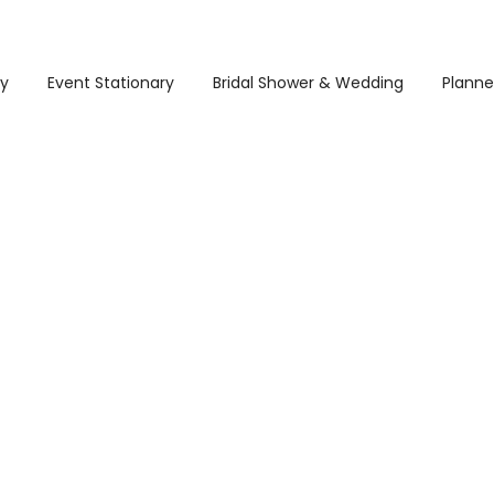
ry
Event Stationary
Bridal Shower & Wedding
Planne