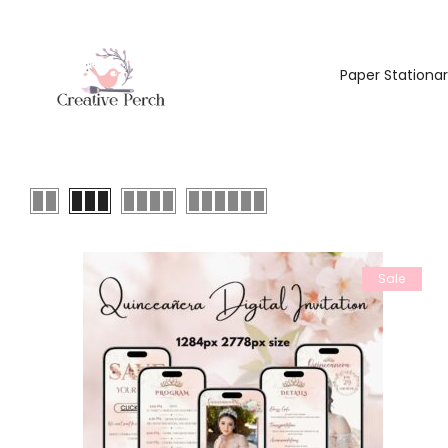
Paper Stationa
Sale