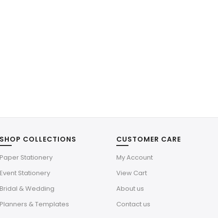
SHOP COLLECTIONS
CUSTOMER CARE
Paper Stationery
My Account
Event Stationery
View Cart
Bridal & Wedding
About us
Planners & Templates
Contact us