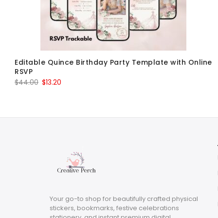
Editable Quince Birthday Party Template with Online
RSVP
Original
Current
$
44.00
$
13.20
price
price
was:
is:
$44.00.
$13.20.
Your go-to shop for beautifully crafted physical
stickers, bookmarks, festive celebrations
stationery, and instant premium digital