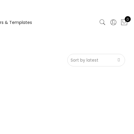
0
rs & Templates