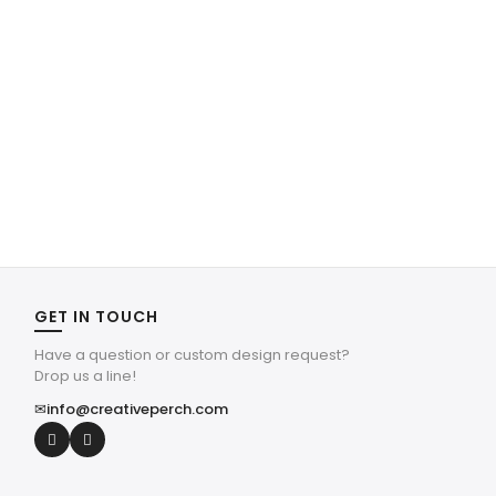
GET IN TOUCH
Have a question or custom design request?
Drop us a line!
✉
info@creativeperch.com