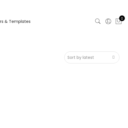
0
rs & Templates