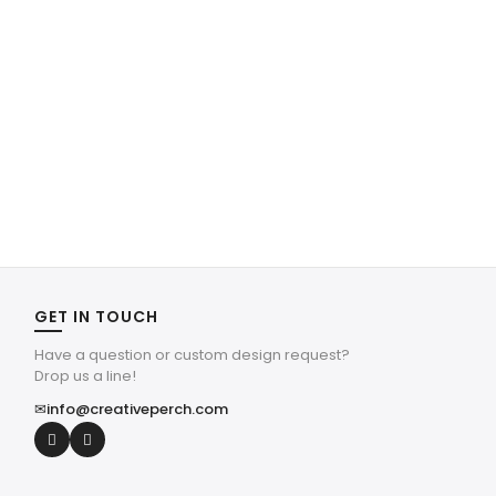
GET IN TOUCH
Have a question or custom design request?
Drop us a line!
✉
info@creativeperch.com