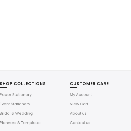
SHOP COLLECTIONS
CUSTOMER CARE
Paper Stationery
My Account
Event Stationery
View Cart
Bridal & Wedding
About us
Planners & Templates
Contact us