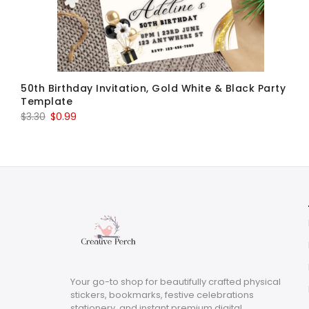
50th Birthday Invitation, Gold White & Black Party
Template
Original
Current
$
3.30
$
0.99
price
price
was:
is:
$3.30.
$0.99.
Your go-to shop for beautifully crafted physical
stickers, bookmarks, festive celebrations
stationery, and instant premium digital