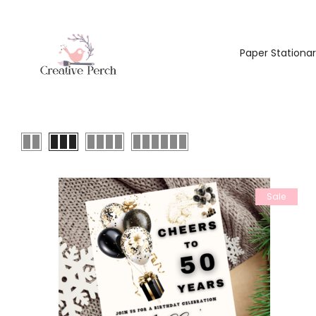
Paper Stationa
Sale