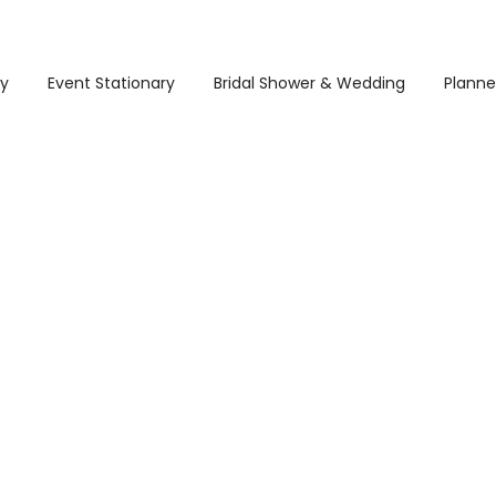
ry
Event Stationary
Bridal Shower & Wedding
Planne