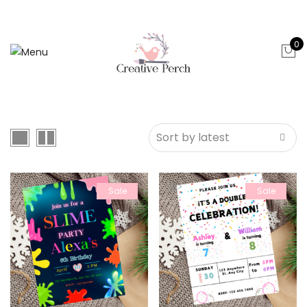
0
Sale
Sale