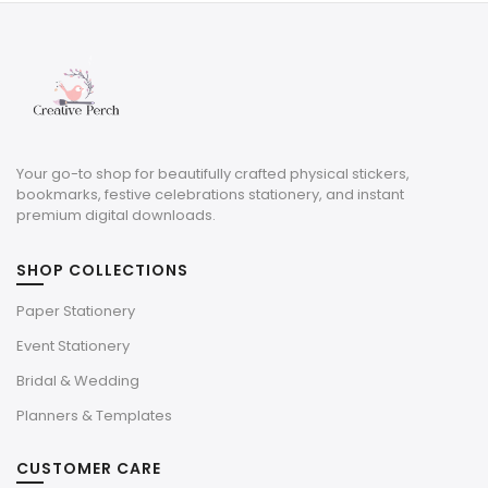
$3.00.
$0.90.
Your go-to shop for beautifully crafted physical stickers,
bookmarks, festive celebrations stationery, and instant
premium digital downloads.
SHOP COLLECTIONS
Paper Stationery
Event Stationery
Bridal & Wedding
Planners & Templates
CUSTOMER CARE