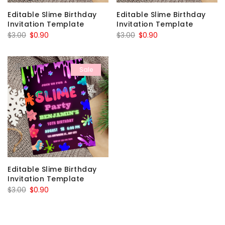
Editable Slime Birthday
Editable Slime Birthday
Invitation Template
Invitation Template
Original
Current
Original
Current
$
3.00
$
0.90
$
3.00
$
0.90
price
price
price
price
was:
is:
was:
is:
Sale
$3.00.
$0.90.
$3.00.
$0.90.
Editable Slime Birthday
Invitation Template
Original
Current
$
3.00
$
0.90
price
price
was:
is: