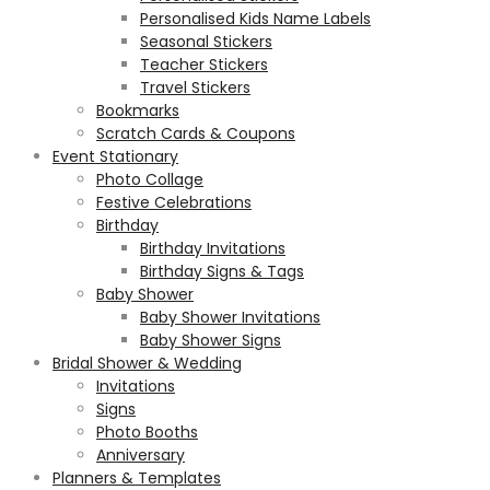
Personalised Kids Name Labels
Seasonal Stickers
Teacher Stickers
Travel Stickers
Bookmarks
Scratch Cards & Coupons
Event Stationary
Photo Collage
Festive Celebrations
Birthday
Birthday Invitations
Birthday Signs & Tags
Baby Shower
Baby Shower Invitations
Baby Shower Signs
Bridal Shower & Wedding
Invitations
Signs
Photo Booths
Anniversary
Planners & Templates