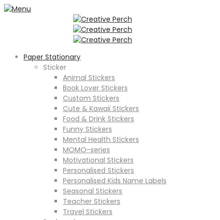
Paper Stationary
Sticker
Animal Stickers
Book Lover Stickers
Custom Stickers
Cute & Kawaii Stickers
Food & Drink Stickers
Funny Stickers
Mental Health Stickers
MOMO-series
Motivational Stickers
Personalised Stickers
Personalised Kids Name Labels
Seasonal Stickers
Teacher Stickers
Travel Stickers