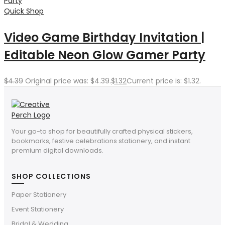
Quick Shop
Video Game Birthday Invitation |
Editable Neon Glow Gamer Party
$
4.39
Original price was: $4.39.
$
1.32
Current price is: $1.32.
Your go-to shop for beautifully crafted physical stickers,
bookmarks, festive celebrations stationery, and instant
premium digital downloads.
SHOP COLLECTIONS
Paper Stationery
Event Stationery
Bridal & Wedding