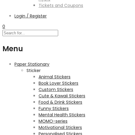
Tickets and Coupons
Login / Register
0
Menu
Paper Stationary
Sticker
Animal Stickers
Book Lover Stickers
Custom Stickers
Cute & Kawaii Stickers
Food & Drink Stickers
Funny Stickers
Mental Health Stickers
MOMO-series
Motivational Stickers
Personalised Stickers