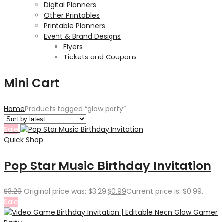
Digital Planners
Other Printables
Printable Planners
Event & Brand Designs
Flyers
Tickets and Coupons
Mini Cart
Home
Products tagged “glow party”
Sale
Quick Shop
Pop Star Music Birthday Invitation
$
3.29
Original price was: $3.29.
$
0.99
Current price is: $0.99.
Sale