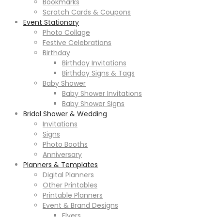
Bookmarks
Scratch Cards & Coupons
Event Stationary
Photo Collage
Festive Celebrations
Birthday
Birthday Invitations
Birthday Signs & Tags
Baby Shower
Baby Shower Invitations
Baby Shower Signs
Bridal Shower & Wedding
Invitations
Signs
Photo Booths
Anniversary
Planners & Templates
Digital Planners
Other Printables
Printable Planners
Event & Brand Designs
Flyers