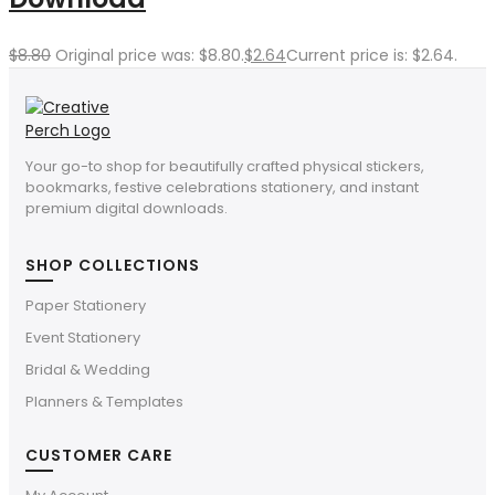
$
8.80
Original price was: $8.80.
$
2.64
Current price is: $2.64.
Your go-to shop for beautifully crafted physical stickers,
bookmarks, festive celebrations stationery, and instant
premium digital downloads.
SHOP COLLECTIONS
Paper Stationery
Event Stationery
Bridal & Wedding
Planners & Templates
CUSTOMER CARE