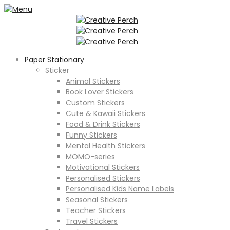
Paper Stationary
Sticker
Animal Stickers
Book Lover Stickers
Custom Stickers
Cute & Kawaii Stickers
Food & Drink Stickers
Funny Stickers
Mental Health Stickers
MOMO-series
Motivational Stickers
Personalised Stickers
Personalised Kids Name Labels
Seasonal Stickers
Teacher Stickers
Travel Stickers