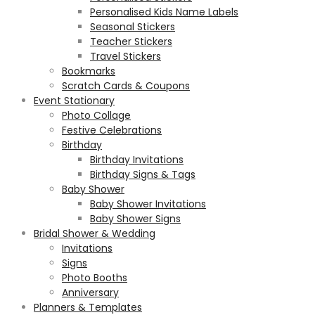
Personalised Kids Name Labels
Seasonal Stickers
Teacher Stickers
Travel Stickers
Bookmarks
Scratch Cards & Coupons
Event Stationary
Photo Collage
Festive Celebrations
Birthday
Birthday Invitations
Birthday Signs & Tags
Baby Shower
Baby Shower Invitations
Baby Shower Signs
Bridal Shower & Wedding
Invitations
Signs
Photo Booths
Anniversary
Planners & Templates