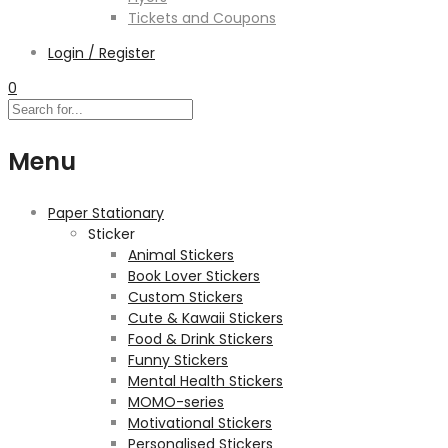
Tickets and Coupons
Login / Register
0
Menu
Paper Stationary
Sticker
Animal Stickers
Book Lover Stickers
Custom Stickers
Cute & Kawaii Stickers
Food & Drink Stickers
Funny Stickers
Mental Health Stickers
MOMO-series
Motivational Stickers
Personalised Stickers