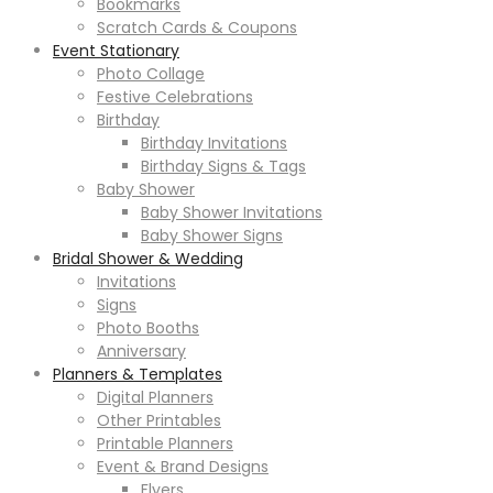
Bookmarks
Scratch Cards & Coupons
Event Stationary
Photo Collage
Festive Celebrations
Birthday
Birthday Invitations
Birthday Signs & Tags
Baby Shower
Baby Shower Invitations
Baby Shower Signs
Bridal Shower & Wedding
Invitations
Signs
Photo Booths
Anniversary
Planners & Templates
Digital Planners
Other Printables
Printable Planners
Event & Brand Designs
Flyers