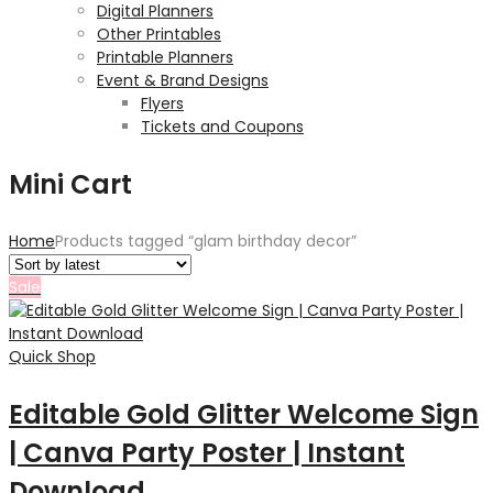
Digital Planners
Other Printables
Printable Planners
Event & Brand Designs
Flyers
Tickets and Coupons
Mini Cart
Home
Products tagged “glam birthday decor”
Sale
Quick Shop
Editable Gold Glitter Welcome Sign
| Canva Party Poster | Instant
Download