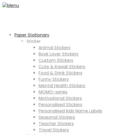
Paper Stationary
Sticker
Animal Stickers
Book Lover Stickers
Custom Stickers
Cute & Kawaii Stickers
Food & Drink Stickers
Funny Stickers
Mental Health Stickers
MOMO-series
Motivational Stickers
Personalised Stickers
Personalised Kids Name Labels
Seasonal Stickers
Teacher Stickers
Travel Stickers