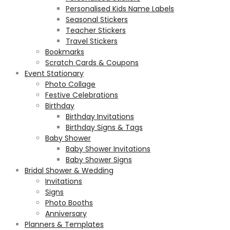
Personalised Kids Name Labels
Seasonal Stickers
Teacher Stickers
Travel Stickers
Bookmarks
Scratch Cards & Coupons
Event Stationary
Photo Collage
Festive Celebrations
Birthday
Birthday Invitations
Birthday Signs & Tags
Baby Shower
Baby Shower Invitations
Baby Shower Signs
Bridal Shower & Wedding
Invitations
Signs
Photo Booths
Anniversary
Planners & Templates