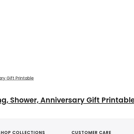
, Shower, Anniversary Gift Printabl
SHOP COLLECTIONS
CUSTOMER CARE