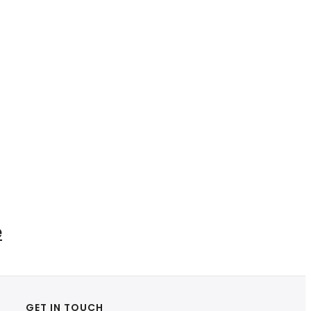
e
GET IN TOUCH