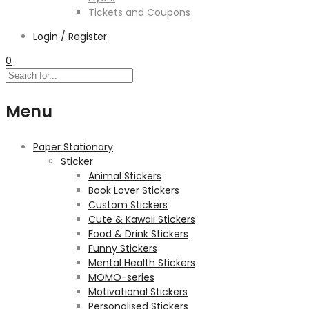
Tickets and Coupons
Login / Register
0
Menu
Paper Stationary
Sticker
Animal Stickers
Book Lover Stickers
Custom Stickers
Cute & Kawaii Stickers
Food & Drink Stickers
Funny Stickers
Mental Health Stickers
MOMO-series
Motivational Stickers
Personalised Stickers