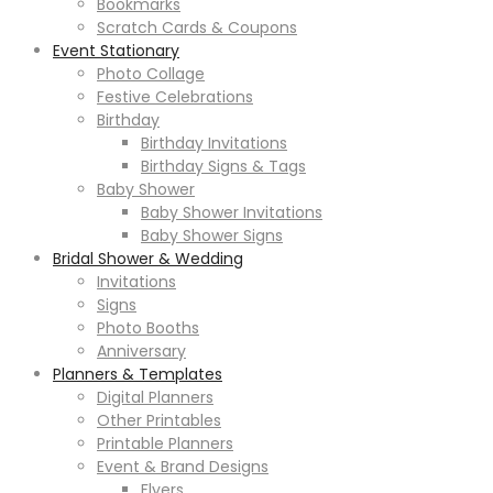
Bookmarks
Scratch Cards & Coupons
Event Stationary
Photo Collage
Festive Celebrations
Birthday
Birthday Invitations
Birthday Signs & Tags
Baby Shower
Baby Shower Invitations
Baby Shower Signs
Bridal Shower & Wedding
Invitations
Signs
Photo Booths
Anniversary
Planners & Templates
Digital Planners
Other Printables
Printable Planners
Event & Brand Designs
Flyers