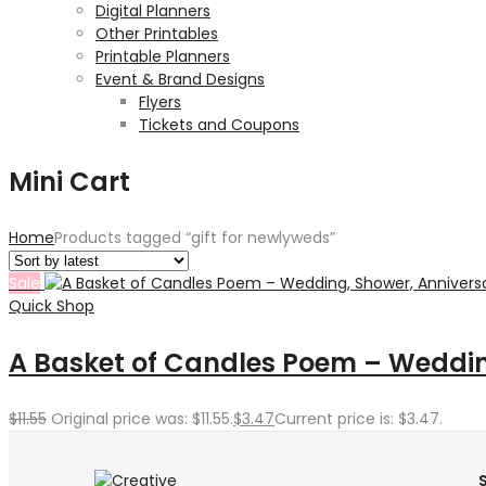
Digital Planners
Other Printables
Printable Planners
Event & Brand Designs
Flyers
Tickets and Coupons
Mini Cart
Home
Products tagged “gift for newlyweds”
Sale
Quick Shop
A Basket of Candles Poem – Wedding
$
11.55
Original price was: $11.55.
$
3.47
Current price is: $3.47.