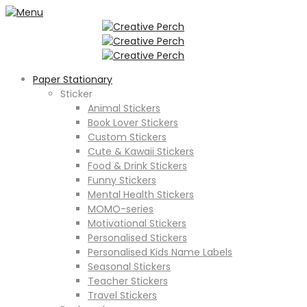
Paper Stationary
Sticker
Animal Stickers
Book Lover Stickers
Custom Stickers
Cute & Kawaii Stickers
Food & Drink Stickers
Funny Stickers
Mental Health Stickers
MOMO-series
Motivational Stickers
Personalised Stickers
Personalised Kids Name Labels
Seasonal Stickers
Teacher Stickers
Travel Stickers