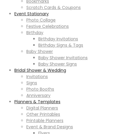
Bookmarks
Scratch Cards & Coupons
Event Stationary
Photo Collage
Festive Celebrations
Birthday
Birthday Invitations
Birthday Signs & Tags
Baby Shower
Baby Shower Invitations
Baby Shower Signs
Bridal Shower & Wedding
Invitations
Signs
Photo Booths
Anniversary
Planners & Templates
Digital Planners
Other Printables
Printable Planners
Event & Brand Designs
Flyers