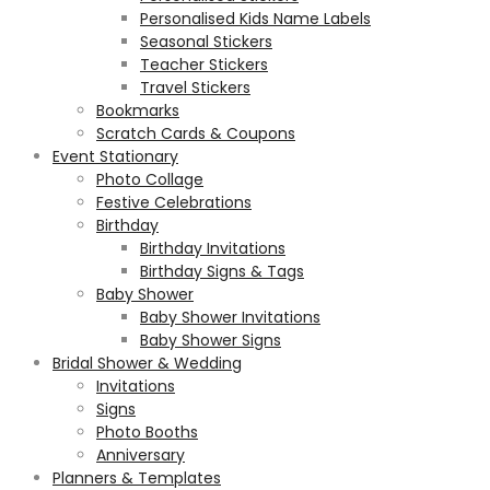
Personalised Kids Name Labels
Seasonal Stickers
Teacher Stickers
Travel Stickers
Bookmarks
Scratch Cards & Coupons
Event Stationary
Photo Collage
Festive Celebrations
Birthday
Birthday Invitations
Birthday Signs & Tags
Baby Shower
Baby Shower Invitations
Baby Shower Signs
Bridal Shower & Wedding
Invitations
Signs
Photo Booths
Anniversary
Planners & Templates