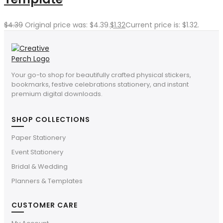
$
4.39
Original price was: $4.39.
$
1.32
Current price is: $1.32.
Your go-to shop for beautifully crafted physical stickers,
bookmarks, festive celebrations stationery, and instant
premium digital downloads.
SHOP COLLECTIONS
Paper Stationery
Event Stationery
Bridal & Wedding
Planners & Templates
CUSTOMER CARE