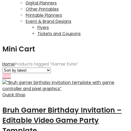
Digital Planners
Other Printables
Printable Planners
Event & Brand Designs
Flyers
Tickets and Coupons
Mini Cart
Home
Products tagged “Gamer Evite”
Sale
Quick Shop
Bruh Gamer Birthday Invitation –
Editable Video Game Party
Template