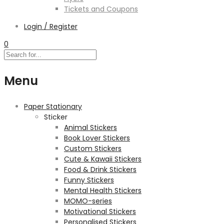
Tickets and Coupons
Login / Register
0
Menu
Paper Stationary
Sticker
Animal Stickers
Book Lover Stickers
Custom Stickers
Cute & Kawaii Stickers
Food & Drink Stickers
Funny Stickers
Mental Health Stickers
MOMO-series
Motivational Stickers
Personalised Stickers