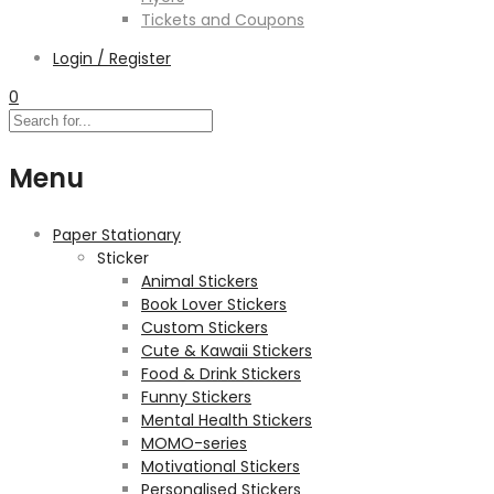
Tickets and Coupons
Login / Register
0
Menu
Paper Stationary
Sticker
Animal Stickers
Book Lover Stickers
Custom Stickers
Cute & Kawaii Stickers
Food & Drink Stickers
Funny Stickers
Mental Health Stickers
MOMO-series
Motivational Stickers
Personalised Stickers