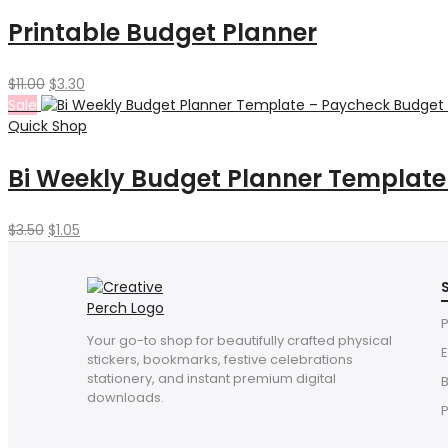
$6.00.
$1.80.
Printable Budget Planner
Original
Current
$
11.00
$
3.30
price
price
Sale
was:
is:
Quick Shop
$11.00.
$3.30.
Bi Weekly Budget Planner Template 
Original
Current
$
3.50
$
1.05
price
price
was:
is:
$3.50.
$1.05.
P
Your go-to shop for beautifully crafted physical
E
stickers, bookmarks, festive celebrations
stationery, and instant premium digital
downloads.