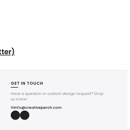
ter)
GET IN TOUCH
Have a question or custom design request? Drop
us a line!
✉
info@creativeperch.com