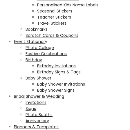
Personalised Kids Name Labels
Seasonal Stickers
Teacher Stickers
Travel Stickers
Bookmarks
Scratch Cards & Coupons
Event Stationary
Photo Collage
Festive Celebrations
Birthday
Birthday Invitations
Birthday Signs & Tags
Baby Shower
Baby Shower Invitations
Baby Shower Signs
Bridal Shower & Wedding
Invitations
Signs
Photo Booths
Anniversary
Planners & Templates