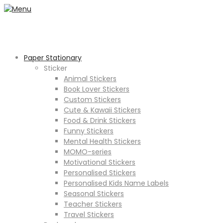
Paper Stationary
Sticker
Animal Stickers
Book Lover Stickers
Custom Stickers
Cute & Kawaii Stickers
Food & Drink Stickers
Funny Stickers
Mental Health Stickers
MOMO-series
Motivational Stickers
Personalised Stickers
Personalised Kids Name Labels
Seasonal Stickers
Teacher Stickers
Travel Stickers