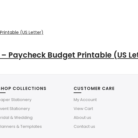
– Paycheck Budget Printable (US Let
SHOP COLLECTIONS
CUSTOMER CARE
aper Stationery
My Account
vent Stationery
View Cart
Bridal & Wedding
About us
Planners & Templates
Contact us