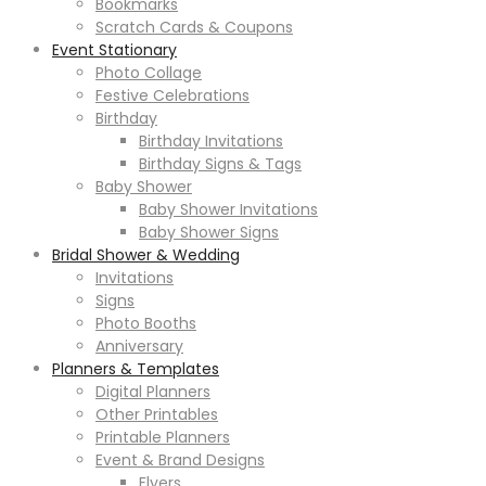
Bookmarks
Scratch Cards & Coupons
Event Stationary
Photo Collage
Festive Celebrations
Birthday
Birthday Invitations
Birthday Signs & Tags
Baby Shower
Baby Shower Invitations
Baby Shower Signs
Bridal Shower & Wedding
Invitations
Signs
Photo Booths
Anniversary
Planners & Templates
Digital Planners
Other Printables
Printable Planners
Event & Brand Designs
Flyers