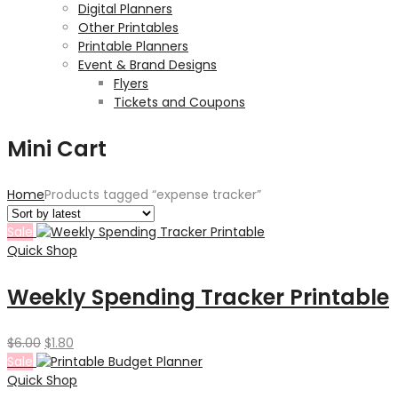
Digital Planners
Other Printables
Printable Planners
Event & Brand Designs
Flyers
Tickets and Coupons
Mini Cart
Home
Products tagged “expense tracker”
Sale
Quick Shop
Weekly Spending Tracker Printable
Original
Current
$
6.00
$
1.80
price
price
Sale
was:
is:
Quick Shop