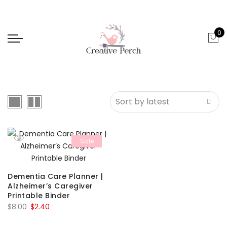
0
Sale
Dementia Care Planner |
Alzheimer’s Caregiver
Printable Binder
Original
Current
$
8.00
$
2.40
price
price