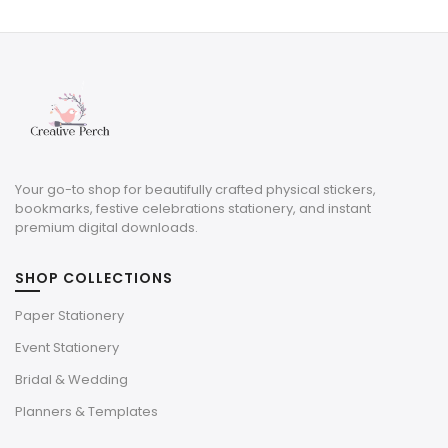
was:
is:
$8.00.
$2.40.
Your go-to shop for beautifully crafted physical stickers,
bookmarks, festive celebrations stationery, and instant
premium digital downloads.
SHOP COLLECTIONS
Paper Stationery
Event Stationery
Bridal & Wedding
Planners & Templates