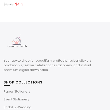
Original
Current
$
13.75
$
4.13
price
price
was:
is:
$13.75.
$4.13.
Your go-to shop for beautifully crafted physical stickers,
bookmarks, festive celebrations stationery, and instant
premium digital downloads.
SHOP COLLECTIONS
Paper Stationery
Event Stationery
Bridal & Wedding