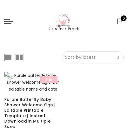
0
Sale
Purple Butterfly Baby
Shower Welcome Sign |
Editable Printable
Template | Instant
Download in Multiple
Sizes