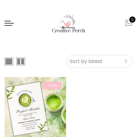
0
Sale