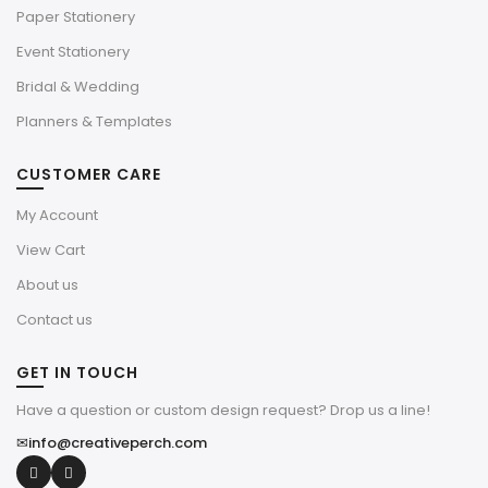
Paper Stationery
Event Stationery
Bridal & Wedding
Planners & Templates
CUSTOMER CARE
My Account
View Cart
About us
Contact us
GET IN TOUCH
Have a question or custom design request? Drop us a line!
✉
info@creativeperch.com