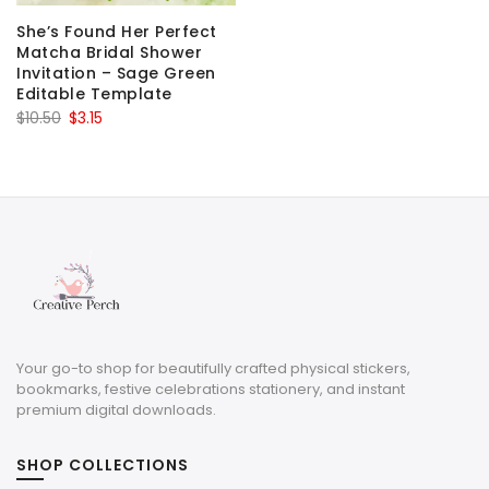
She’s Found Her Perfect
Matcha Bridal Shower
Invitation – Sage Green
Editable Template
Original
Current
$
10.50
$
3.15
price
price
was:
is:
$10.50.
$3.15.
Your go-to shop for beautifully crafted physical stickers,
bookmarks, festive celebrations stationery, and instant
premium digital downloads.
SHOP COLLECTIONS