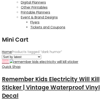
Digital Planners
Other Printables
Printable Planners
Event & Brand Designs
Flyers
Tickets and Coupons
Mini Cart
Home
Products tagged “dark humor”
Sale
Quick Shop
Remember Kids Electricity Will Kill
Sticker | Vintage Waterproof Vinyl
Decal