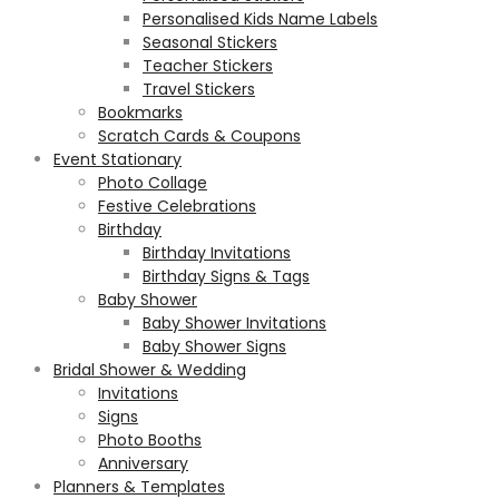
Personalised Kids Name Labels
Seasonal Stickers
Teacher Stickers
Travel Stickers
Bookmarks
Scratch Cards & Coupons
Event Stationary
Photo Collage
Festive Celebrations
Birthday
Birthday Invitations
Birthday Signs & Tags
Baby Shower
Baby Shower Invitations
Baby Shower Signs
Bridal Shower & Wedding
Invitations
Signs
Photo Booths
Anniversary
Planners & Templates