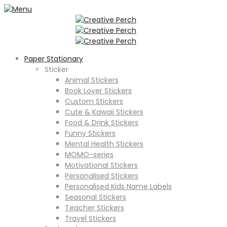
Paper Stationary
Sticker
Animal Stickers
Book Lover Stickers
Custom Stickers
Cute & Kawaii Stickers
Food & Drink Stickers
Funny Stickers
Mental Health Stickers
MOMO-series
Motivational Stickers
Personalised Stickers
Personalised Kids Name Labels
Seasonal Stickers
Teacher Stickers
Travel Stickers