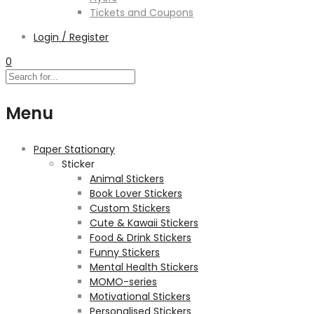
Tickets and Coupons
Login / Register
0
Menu
Paper Stationary
Sticker
Animal Stickers
Book Lover Stickers
Custom Stickers
Cute & Kawaii Stickers
Food & Drink Stickers
Funny Stickers
Mental Health Stickers
MOMO-series
Motivational Stickers
Personalised Stickers