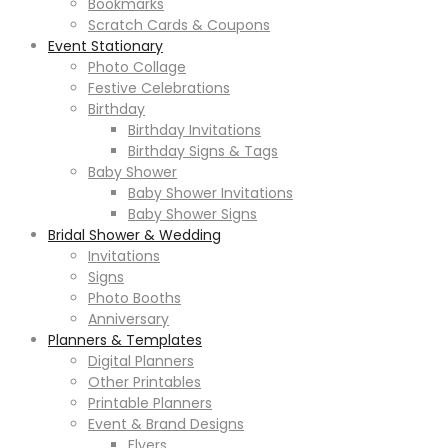
Bookmarks
Scratch Cards & Coupons
Event Stationary
Photo Collage
Festive Celebrations
Birthday
Birthday Invitations
Birthday Signs & Tags
Baby Shower
Baby Shower Invitations
Baby Shower Signs
Bridal Shower & Wedding
Invitations
Signs
Photo Booths
Anniversary
Planners & Templates
Digital Planners
Other Printables
Printable Planners
Event & Brand Designs
Flyers