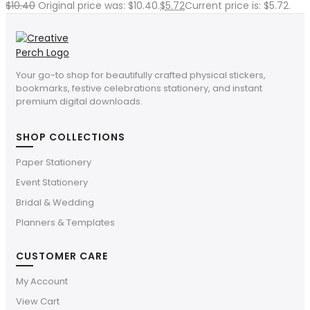
$
10.40
Original price was: $10.40.
$
5.72
Current price is: $5.72.
Your go-to shop for beautifully crafted physical stickers,
bookmarks, festive celebrations stationery, and instant
premium digital downloads.
SHOP COLLECTIONS
Paper Stationery
Event Stationery
Bridal & Wedding
Planners & Templates
CUSTOMER CARE
My Account
View Cart