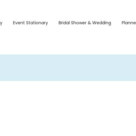
ry
Event Stationary
Bridal Shower & Wedding
Planne