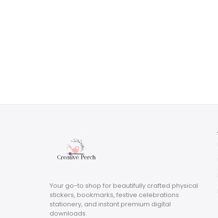
Your go-to shop for beautifully crafted physical
stickers, bookmarks, festive celebrations
stationery, and instant premium digital
downloads.