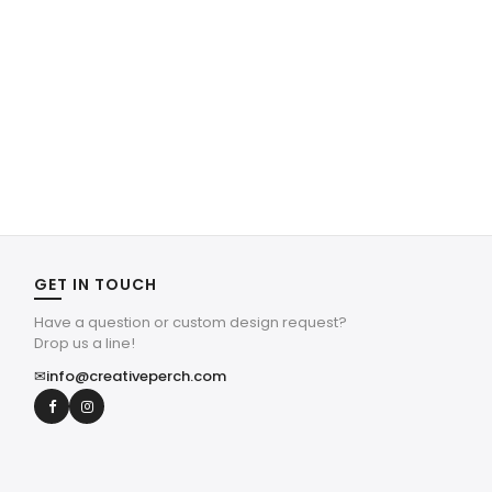
GET IN TOUCH
Have a question or custom design request?
Drop us a line!
✉
info@creativeperch.com