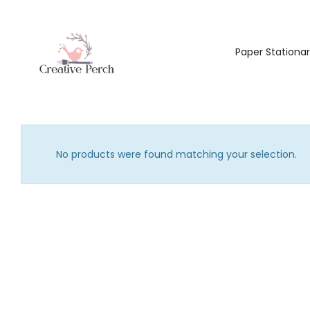
Paper Stationa
No products were found matching your selection.