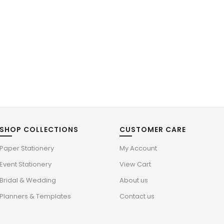
SHOP COLLECTIONS
CUSTOMER CARE
Paper Stationery
My Account
Event Stationery
View Cart
Bridal & Wedding
About us
Planners & Templates
Contact us