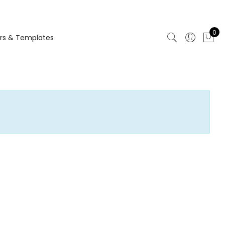
0
rs & Templates