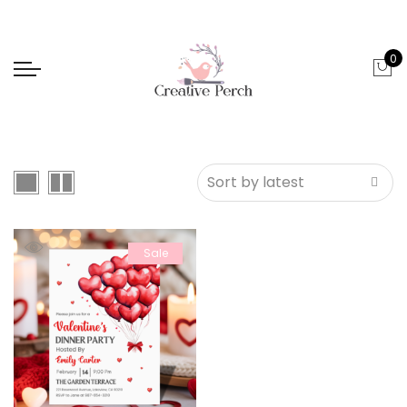
0
Sale