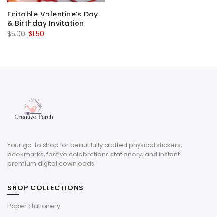
Editable Valentine’s Day
& Birthday Invitation
Original
Current
$
5.00
$
1.50
price
price
was:
is:
$5.00.
$1.50.
Your go-to shop for beautifully crafted physical stickers,
bookmarks, festive celebrations stationery, and instant
premium digital downloads.
SHOP COLLECTIONS
Paper Stationery