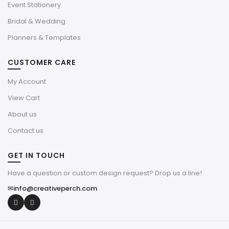
Event Stationery
Bridal & Wedding
Planners & Templates
CUSTOMER CARE
My Account
View Cart
About us
Contact us
GET IN TOUCH
Have a question or custom design request? Drop us a line!
✉
info@creativeperch.com