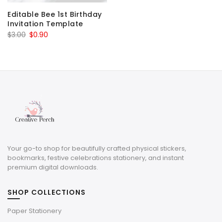
Editable Bee 1st Birthday
Invitation Template
Original
Current
$
3.00
$
0.90
price
price
was:
is:
$3.00.
$0.90.
Your go-to shop for beautifully crafted physical stickers,
bookmarks, festive celebrations stationery, and instant
premium digital downloads.
SHOP COLLECTIONS
Paper Stationery