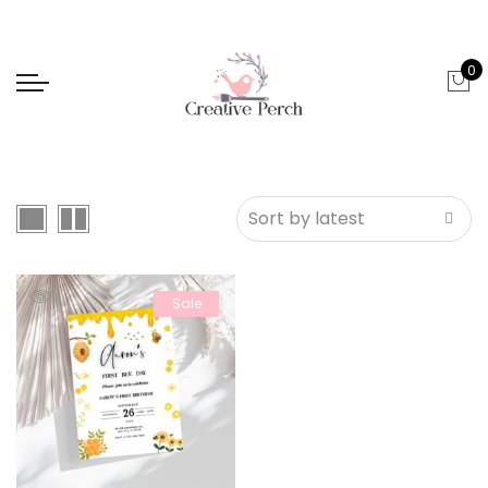
0
Sale