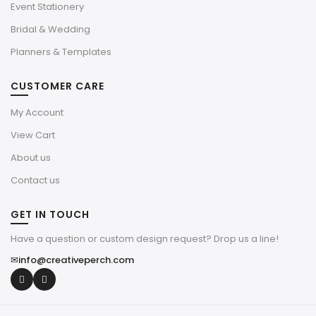
Event Stationery
Bridal & Wedding
Planners & Templates
CUSTOMER CARE
My Account
View Cart
About us
Contact us
GET IN TOUCH
Have a question or custom design request? Drop us a line!
✉
info@creativeperch.com