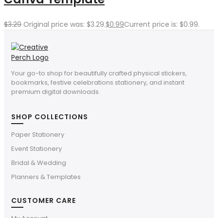
$
3.29
Original price was: $3.29.
$
0.99
Current price is: $0.99.
Your go-to shop for beautifully crafted physical stickers,
bookmarks, festive celebrations stationery, and instant
premium digital downloads.
SHOP COLLECTIONS
Paper Stationery
Event Stationery
Bridal & Wedding
Planners & Templates
CUSTOMER CARE