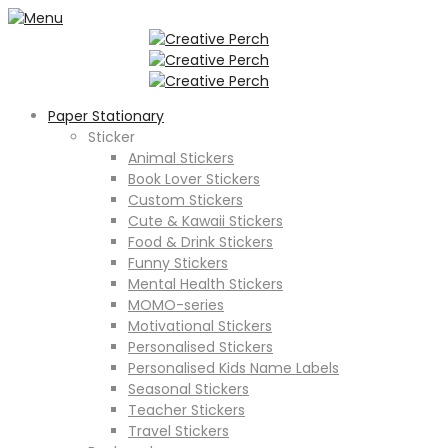
Paper Stationary
Sticker
Animal Stickers
Book Lover Stickers
Custom Stickers
Cute & Kawaii Stickers
Food & Drink Stickers
Funny Stickers
Mental Health Stickers
MOMO-series
Motivational Stickers
Personalised Stickers
Personalised Kids Name Labels
Seasonal Stickers
Teacher Stickers
Travel Stickers