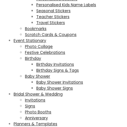
Personalised Kids Name Labels
Seasonal Stickers
Teacher Stickers
Travel Stickers
Bookmarks
Scratch Cards & Coupons
Event Stationary
Photo Collage
Festive Celebrations
Birthday
Birthday Invitations
Birthday Signs & Tags
Baby Shower
Baby Shower Invitations
Baby Shower Signs
Bridal Shower & Wedding
Invitations
Signs
Photo Booths
Anniversary
Planners & Templates