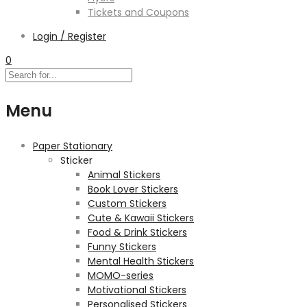
Tickets and Coupons
Login / Register
0
Menu
Paper Stationary
Sticker
Animal Stickers
Book Lover Stickers
Custom Stickers
Cute & Kawaii Stickers
Food & Drink Stickers
Funny Stickers
Mental Health Stickers
MOMO-series
Motivational Stickers
Personalised Stickers