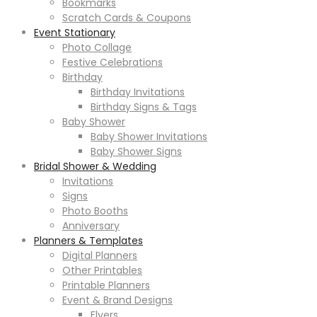
Bookmarks
Scratch Cards & Coupons
Event Stationary
Photo Collage
Festive Celebrations
Birthday
Birthday Invitations
Birthday Signs & Tags
Baby Shower
Baby Shower Invitations
Baby Shower Signs
Bridal Shower & Wedding
Invitations
Signs
Photo Booths
Anniversary
Planners & Templates
Digital Planners
Other Printables
Printable Planners
Event & Brand Designs
Flyers