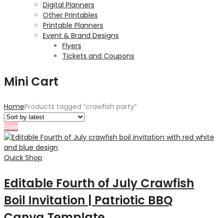
Digital Planners
Other Printables
Printable Planners
Event & Brand Designs
Flyers
Tickets and Coupons
Mini Cart
Home
Products tagged “crawfish party”
Sale
Quick Shop
Editable Fourth of July Crawfish
Boil Invitation | Patriotic BBQ
Canva Template