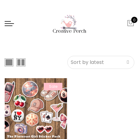
0
Sale