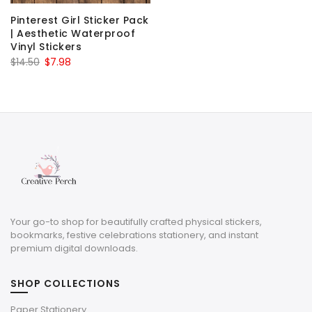
Pinterest Girl Sticker Pack
| Aesthetic Waterproof
Vinyl Stickers
Original
Current
$
14.50
$
7.98
price
price
was:
is:
$14.50.
$7.98.
Your go-to shop for beautifully crafted physical stickers,
bookmarks, festive celebrations stationery, and instant
premium digital downloads.
SHOP COLLECTIONS
Paper Stationery