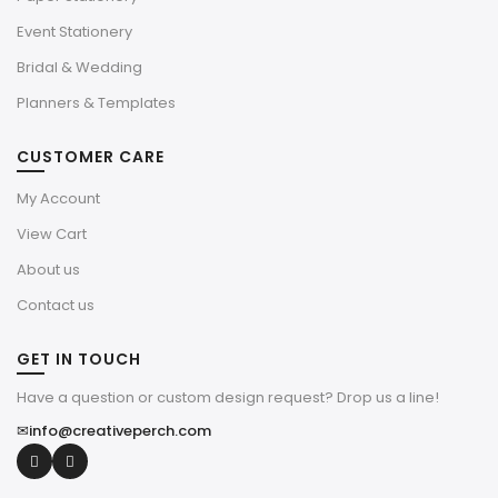
Event Stationery
Bridal & Wedding
Planners & Templates
CUSTOMER CARE
My Account
View Cart
About us
Contact us
GET IN TOUCH
Have a question or custom design request? Drop us a line!
✉
info@creativeperch.com