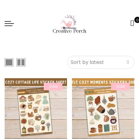
0
Sale
Sale