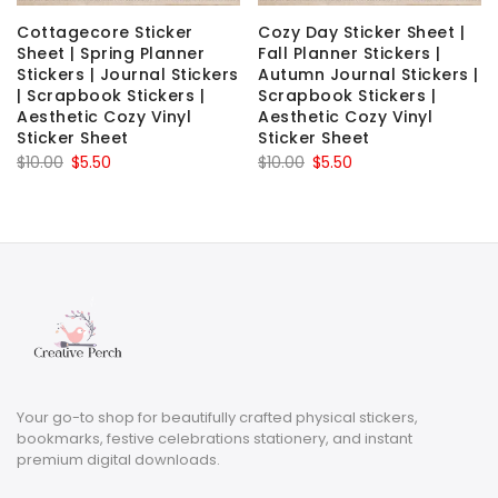
Cottagecore Sticker
Cozy Day Sticker Sheet |
Sheet | Spring Planner
Fall Planner Stickers |
Stickers | Journal Stickers
Autumn Journal Stickers |
| Scrapbook Stickers |
Scrapbook Stickers |
Aesthetic Cozy Vinyl
Aesthetic Cozy Vinyl
Sticker Sheet
Sticker Sheet
Original
Current
Original
Current
$
10.00
$
5.50
$
10.00
$
5.50
price
price
price
price
was:
is:
was:
is:
$10.00.
$5.50.
$10.00.
$5.50.
Your go-to shop for beautifully crafted physical stickers,
bookmarks, festive celebrations stationery, and instant
premium digital downloads.