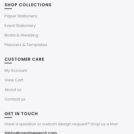
SHOP COLLECTIONS
Paper Stationery
Event Stationery
Bridal & Wedding
Planners & Templates
CUSTOMER CARE
My Account
View Cart
About us
Contact us
GET IN TOUCH
Have a question or custom design request? Drop us a line!
✉
info@creativeperch.com