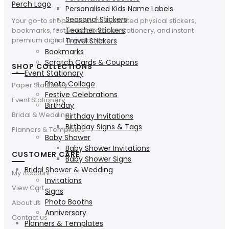
Personalised Kids Name Labels
Seasonal Stickers
Your go-to shop for beautifully crafted physical stickers,
Teacher Stickers
bookmarks, festive celebrations stationery, and instant
premium digital downloads.
Travel Stickers
Bookmarks
Scratch Cards & Coupons
SHOP COLLECTIONS
Event Stationary
Photo Collage
Paper Stationery
Festive Celebrations
Event Stationery
Birthday
Bridal & Wedding
Birthday Invitations
Birthday Signs & Tags
Planners & Templates
Baby Shower
Baby Shower Invitations
CUSTOMER CARE
Baby Shower Signs
Bridal Shower & Wedding
My Account
Invitations
View Cart
Signs
Photo Booths
About us
Anniversary
Contact us
Planners & Templates