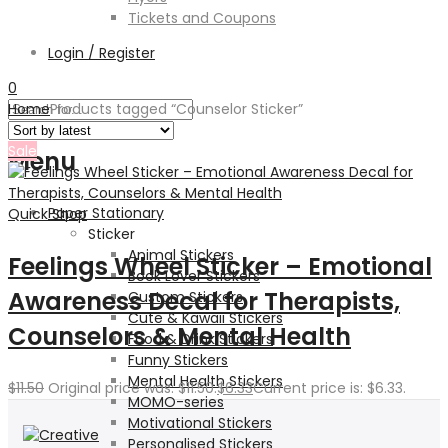
Tickets and Coupons
Login / Register
0
Home
Products tagged “Counselor Sticker”
Sale
Menu
Paper Stationary
Quick Shop
Sticker
Animal Stickers
Feelings Wheel Sticker – Emotional
Book Lover Stickers
Awareness Decal for Therapists,
Custom Stickers
Cute & Kawaii Stickers
Counselors & Mental Health
Food & Drink Stickers
Funny Stickers
Mental Health Stickers
$
11.50
Original price was: $11.50.
$
6.33
Current price is: $6.33.
MOMO-series
Motivational Stickers
Personalised Stickers