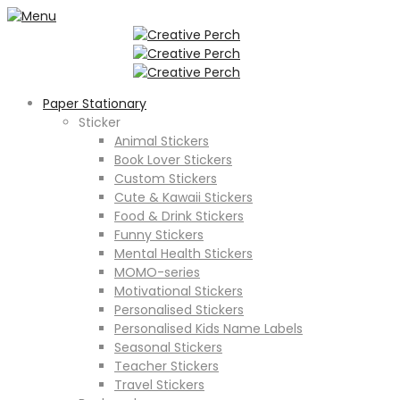
Paper Stationary
Sticker
Animal Stickers
Book Lover Stickers
Custom Stickers
Cute & Kawaii Stickers
Food & Drink Stickers
Funny Stickers
Mental Health Stickers
MOMO-series
Motivational Stickers
Personalised Stickers
Personalised Kids Name Labels
Seasonal Stickers
Teacher Stickers
Travel Stickers