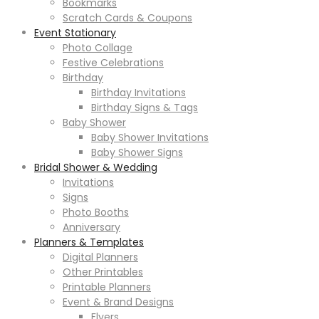
Bookmarks
Scratch Cards & Coupons
Event Stationary
Photo Collage
Festive Celebrations
Birthday
Birthday Invitations
Birthday Signs & Tags
Baby Shower
Baby Shower Invitations
Baby Shower Signs
Bridal Shower & Wedding
Invitations
Signs
Photo Booths
Anniversary
Planners & Templates
Digital Planners
Other Printables
Printable Planners
Event & Brand Designs
Flyers