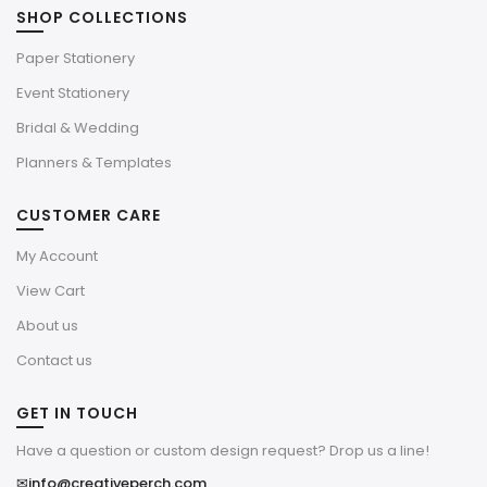
SHOP COLLECTIONS
Paper Stationery
Event Stationery
Bridal & Wedding
Planners & Templates
CUSTOMER CARE
My Account
View Cart
About us
Contact us
GET IN TOUCH
Have a question or custom design request? Drop us a line!
✉
info@creativeperch.com