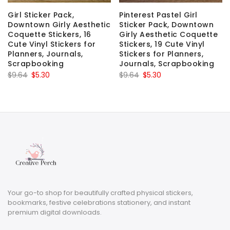
Girl Sticker Pack,
Pinterest Pastel Girl
Downtown Girly Aesthetic
Sticker Pack, Downtown
Coquette Stickers, 16
Girly Aesthetic Coquette
Cute Vinyl Stickers for
Stickers, 19 Cute Vinyl
Planners, Journals,
Stickers for Planners,
Scrapbooking
Journals, Scrapbooking
Original
Current
Original
Current
$
9.64
$
5.30
$
9.64
$
5.30
price
price
price
price
was:
is:
was:
is:
$9.64.
$5.30.
$9.64.
$5.30.
Your go-to shop for beautifully crafted physical stickers,
bookmarks, festive celebrations stationery, and instant
premium digital downloads.