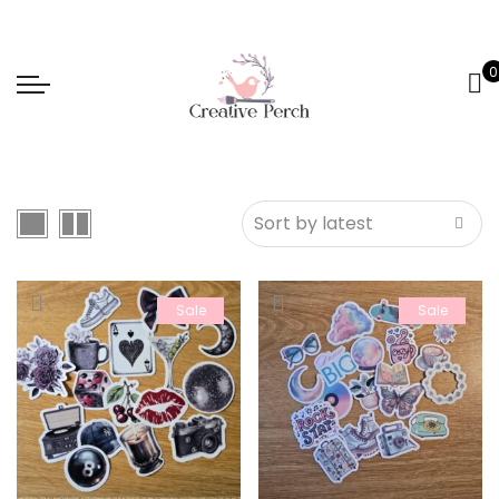
0
Sale
Sale