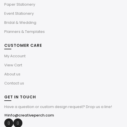
Paper Stationery
Event Stationery
Bridal & Wedding
Planners & Templates
CUSTOMER CARE
My Account
View Cart
About us
Contact us
GET IN TOUCH
Have a question or custom design request? Drop us a line!
✉
info@creativeperch.com