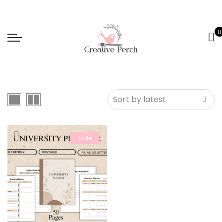
0
Sale