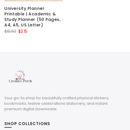
University Planner
Printable | Academic &
Study Planner (50 Pages,
A4, A5, US Letter)
Original
Current
$
10.50
$
3.15
price
price
was:
is:
$10.50.
$3.15.
Your go-to shop for beautifully crafted physical stickers,
bookmarks, festive celebrations stationery, and instant
premium digital downloads.
SHOP COLLECTIONS