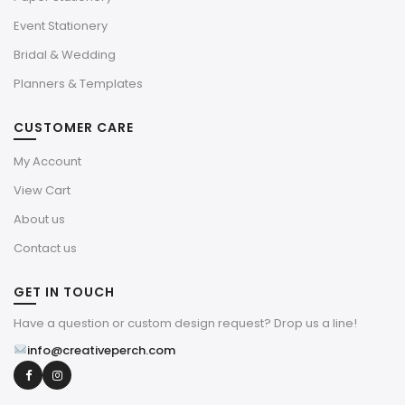
Event Stationery
Bridal & Wedding
Planners & Templates
CUSTOMER CARE
My Account
View Cart
About us
Contact us
GET IN TOUCH
Have a question or custom design request? Drop us a line!
info@creativeperch.com