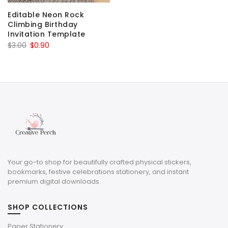
Editable Neon Rock
Climbing Birthday
Invitation Template
Original
Current
$
3.00
$
0.90
price
price
was:
is:
$3.00.
$0.90.
Your go-to shop for beautifully crafted physical stickers,
bookmarks, festive celebrations stationery, and instant
premium digital downloads.
SHOP COLLECTIONS
Paper Stationery