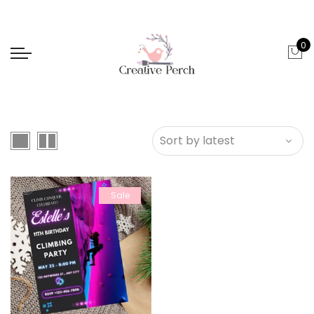
0
Sale