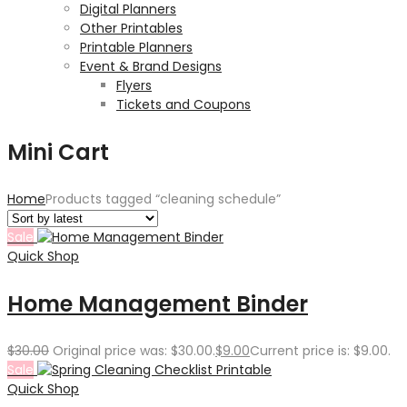
Digital Planners
Other Printables
Printable Planners
Event & Brand Designs
Flyers
Tickets and Coupons
Mini Cart
Home
Products tagged “cleaning schedule”
Sale
Quick Shop
Home Management Binder
$
30.00
Original price was: $30.00.
$
9.00
Current price is: $9.00.
Sale
Quick Shop