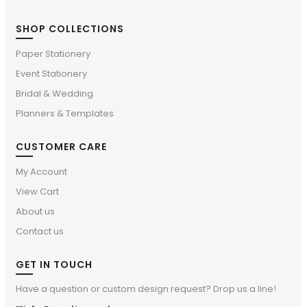
SHOP COLLECTIONS
Paper Stationery
Event Stationery
Bridal & Wedding
Planners & Templates
CUSTOMER CARE
My Account
View Cart
About us
Contact us
GET IN TOUCH
Have a question or custom design request? Drop us a line!