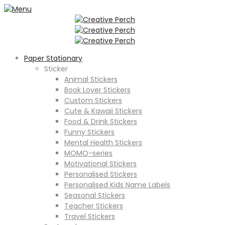
Paper Stationary
Sticker
Animal Stickers
Book Lover Stickers
Custom Stickers
Cute & Kawaii Stickers
Food & Drink Stickers
Funny Stickers
Mental Health Stickers
MOMO-series
Motivational Stickers
Personalised Stickers
Personalised Kids Name Labels
Seasonal Stickers
Teacher Stickers
Travel Stickers