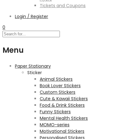
Tickets and Coupons
Login / Register
0
Menu
Paper Stationary
Sticker
Animal Stickers
Book Lover Stickers
Custom Stickers
Cute & Kawaii Stickers
Food & Drink Stickers
Funny Stickers
Mental Health Stickers
MOMO-series
Motivational Stickers
Personalised Stickers