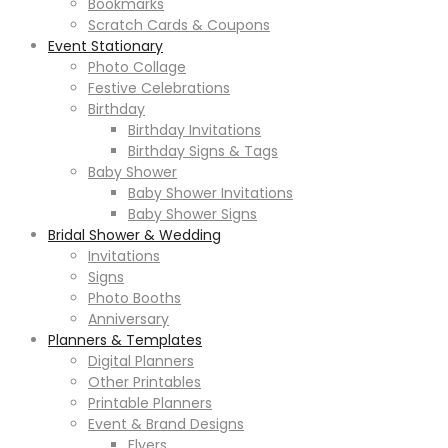
Bookmarks
Scratch Cards & Coupons
Event Stationary
Photo Collage
Festive Celebrations
Birthday
Birthday Invitations
Birthday Signs & Tags
Baby Shower
Baby Shower Invitations
Baby Shower Signs
Bridal Shower & Wedding
Invitations
Signs
Photo Booths
Anniversary
Planners & Templates
Digital Planners
Other Printables
Printable Planners
Event & Brand Designs
Flyers