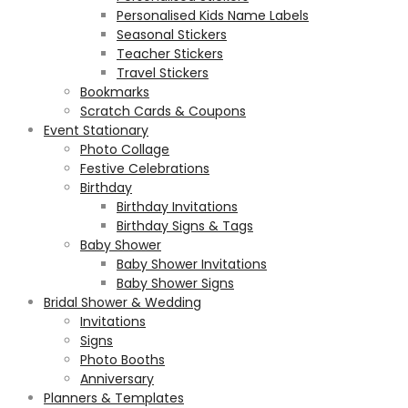
Personalised Kids Name Labels
Seasonal Stickers
Teacher Stickers
Travel Stickers
Bookmarks
Scratch Cards & Coupons
Event Stationary
Photo Collage
Festive Celebrations
Birthday
Birthday Invitations
Birthday Signs & Tags
Baby Shower
Baby Shower Invitations
Baby Shower Signs
Bridal Shower & Wedding
Invitations
Signs
Photo Booths
Anniversary
Planners & Templates