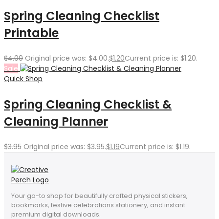
Spring Cleaning Checklist
Printable
$
4.00
Original price was: $4.00.
$
1.20
Current price is: $1.20.
Sale
Quick Shop
Spring Cleaning Checklist &
Cleaning Planner
$
3.95
Original price was: $3.95.
$
1.19
Current price is: $1.19.
Your go-to shop for beautifully crafted physical stickers,
bookmarks, festive celebrations stationery, and instant
premium digital downloads.