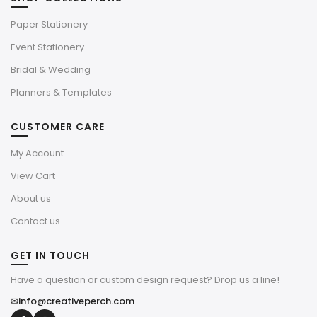
Paper Stationery
Event Stationery
Bridal & Wedding
Planners & Templates
CUSTOMER CARE
My Account
View Cart
About us
Contact us
GET IN TOUCH
Have a question or custom design request? Drop us a line!
✉
info@creativeperch.com