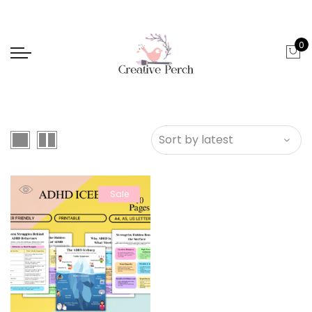
0
Sale