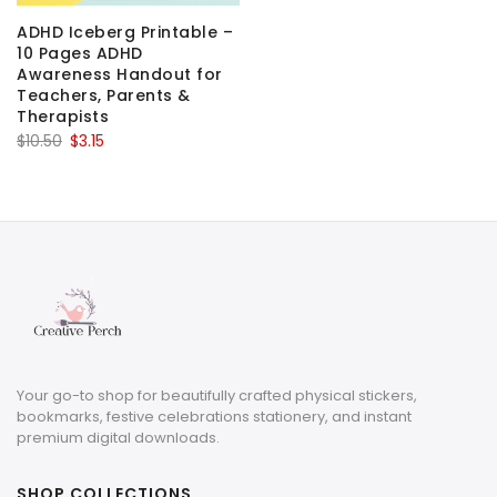
ADHD Iceberg Printable –
10 Pages ADHD
Awareness Handout for
Teachers, Parents &
Therapists
Original
Current
$
10.50
$
3.15
price
price
was:
is:
$10.50.
$3.15.
Your go-to shop for beautifully crafted physical stickers,
bookmarks, festive celebrations stationery, and instant
premium digital downloads.
SHOP COLLECTIONS