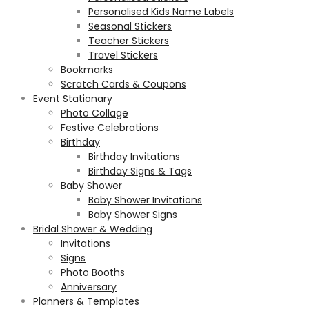
Personalised Kids Name Labels
Seasonal Stickers
Teacher Stickers
Travel Stickers
Bookmarks
Scratch Cards & Coupons
Event Stationary
Photo Collage
Festive Celebrations
Birthday
Birthday Invitations
Birthday Signs & Tags
Baby Shower
Baby Shower Invitations
Baby Shower Signs
Bridal Shower & Wedding
Invitations
Signs
Photo Booths
Anniversary
Planners & Templates