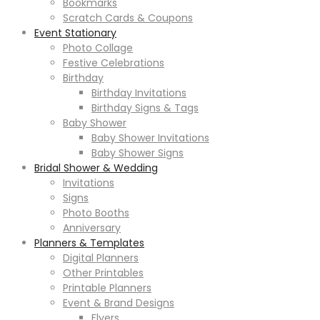
Bookmarks
Scratch Cards & Coupons
Event Stationary
Photo Collage
Festive Celebrations
Birthday
Birthday Invitations
Birthday Signs & Tags
Baby Shower
Baby Shower Invitations
Baby Shower Signs
Bridal Shower & Wedding
Invitations
Signs
Photo Booths
Anniversary
Planners & Templates
Digital Planners
Other Printables
Printable Planners
Event & Brand Designs
Flyers