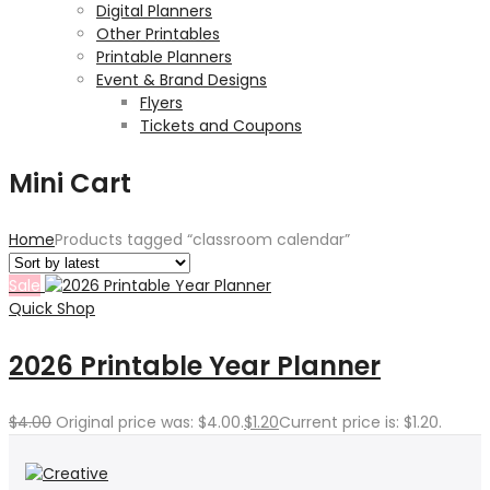
Digital Planners
Other Printables
Printable Planners
Event & Brand Designs
Flyers
Tickets and Coupons
Mini Cart
Home
Products tagged “classroom calendar”
Sale
Quick Shop
2026 Printable Year Planner
$
4.00
Original price was: $4.00.
$
1.20
Current price is: $1.20.