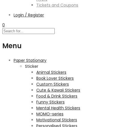
Tickets and Coupons
Login / Register
0
Menu
Paper Stationary
Sticker
Animal Stickers
Book Lover Stickers
Custom Stickers
Cute & Kawaii Stickers
Food & Drink Stickers
Funny Stickers
Mental Health Stickers
MOMO-series
Motivational Stickers
Personalised Stickers