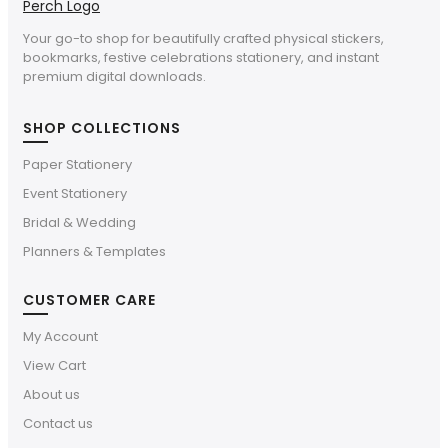
Your go-to shop for beautifully crafted physical stickers,
bookmarks, festive celebrations stationery, and instant
premium digital downloads.
SHOP COLLECTIONS
Paper Stationery
Event Stationery
Bridal & Wedding
Planners & Templates
CUSTOMER CARE
My Account
View Cart
About us
Contact us