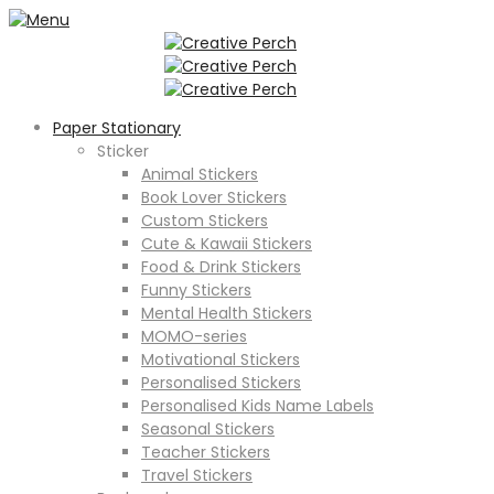
Paper Stationary
Sticker
Animal Stickers
Book Lover Stickers
Custom Stickers
Cute & Kawaii Stickers
Food & Drink Stickers
Funny Stickers
Mental Health Stickers
MOMO-series
Motivational Stickers
Personalised Stickers
Personalised Kids Name Labels
Seasonal Stickers
Teacher Stickers
Travel Stickers