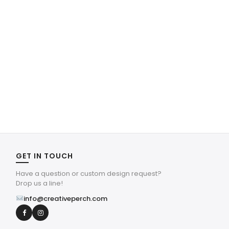
GET IN TOUCH
Have a question or custom design request?
Drop us a line!
info@creativeperch.com