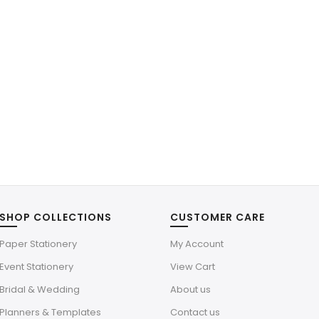
SHOP COLLECTIONS
CUSTOMER CARE
Paper Stationery
My Account
Event Stationery
View Cart
Bridal & Wedding
About us
Planners & Templates
Contact us