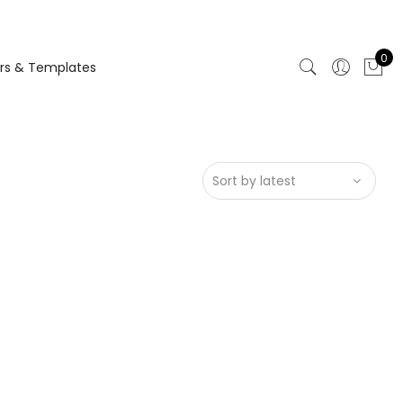
0
rs & Templates