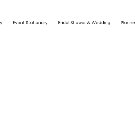
ry
Event Stationary
Bridal Shower & Wedding
Planne