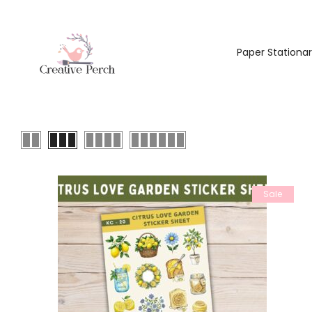
Paper Stationa
Sale