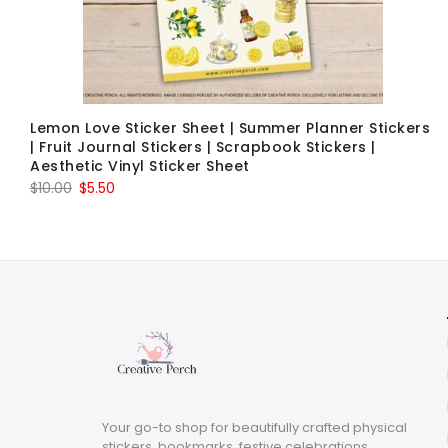
Lemon Love Sticker Sheet | Summer Planner Stickers
| Fruit Journal Stickers | Scrapbook Stickers |
Aesthetic Vinyl Sticker Sheet
Original
Current
$
10.00
$
5.50
price
price
was:
is:
$10.00.
$5.50.
Your go-to shop for beautifully crafted physical
stickers, bookmarks, festive celebrations