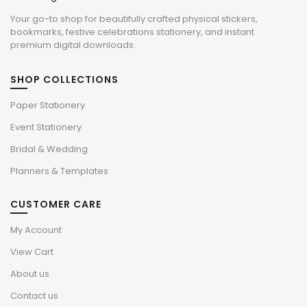
Your go-to shop for beautifully crafted physical stickers,
bookmarks, festive celebrations stationery, and instant
premium digital downloads.
SHOP COLLECTIONS
Paper Stationery
Event Stationery
Bridal & Wedding
Planners & Templates
CUSTOMER CARE
My Account
View Cart
About us
Contact us