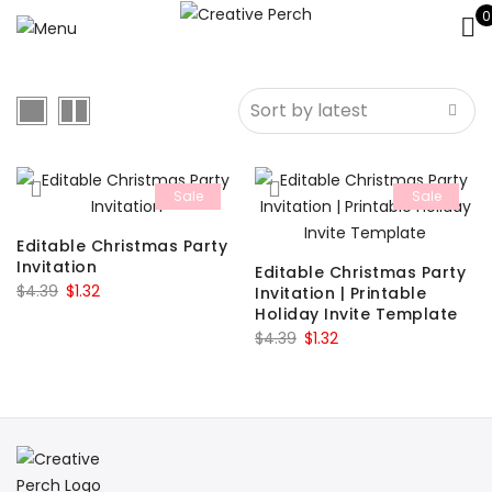
0
Sale
Sale
Editable Christmas Party
Invitation
Editable Christmas Party
Original
Current
$
4.39
$
1.32
Invitation | Printable
Holiday Invite Template
price
price
Original
Current
$
4.39
$
1.32
was:
is:
price
price
$4.39.
$1.32.
was:
is:
$4.39.
$1.32.