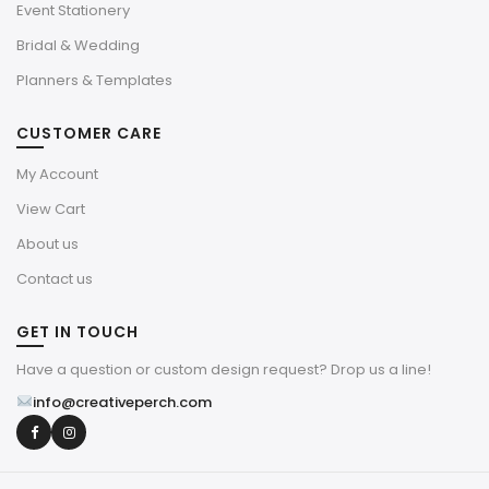
Event Stationery
Bridal & Wedding
Planners & Templates
CUSTOMER CARE
My Account
View Cart
About us
Contact us
GET IN TOUCH
Have a question or custom design request? Drop us a line!
info@creativeperch.com