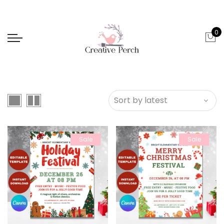
0
Sale
Sale