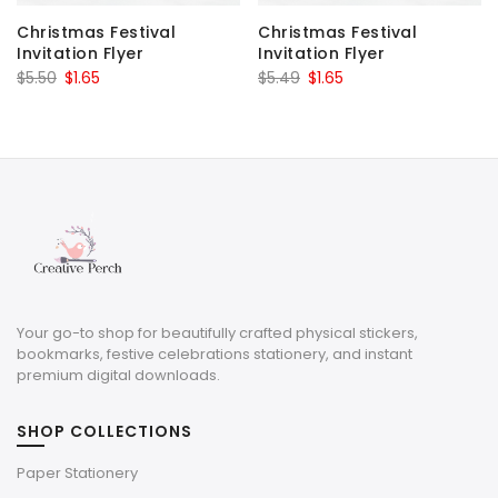
Christmas Festival
Christmas Festival
Invitation Flyer
Invitation Flyer
Original
Current
Original
Current
$
5.50
$
1.65
$
5.49
$
1.65
price
price
price
price
was:
is:
was:
is:
$5.50.
$1.65.
$5.49.
$1.65.
Your go-to shop for beautifully crafted physical stickers,
bookmarks, festive celebrations stationery, and instant
premium digital downloads.
SHOP COLLECTIONS
Paper Stationery