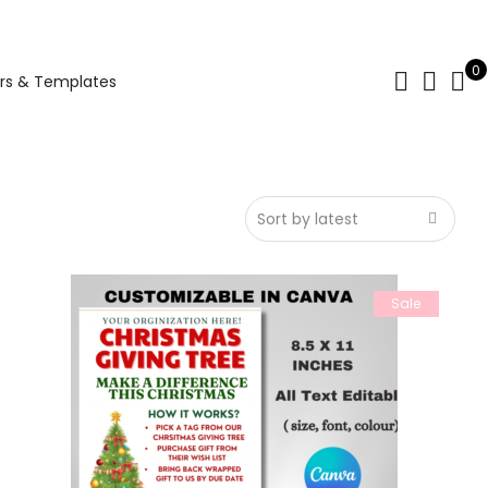
0
rs & Templates
Sale