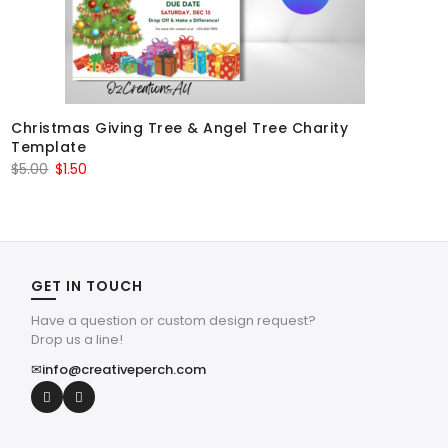
Christmas Giving Tree & Angel Tree Charity
Template
Original
Current
$
5.00
$
1.50
price
price
was:
is:
$5.00.
$1.50.
GET IN TOUCH
Have a question or custom design request?
Drop us a line!
✉
info@creativeperch.com