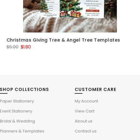
Christmas Giving Tree & Angel Tree Templates
Original
Current
$
6.00
$
1.80
price
price
was:
is:
$6.00.
$1.80.
SHOP COLLECTIONS
CUSTOMER CARE
Paper Stationery
My Account
Event Stationery
View Cart
Bridal & Wedding
About us
Planners & Templates
Contact us