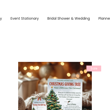
ry
Event Stationary
Bridal Shower & Wedding
Planne
Sale