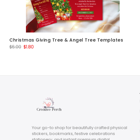
Christmas Giving Tree & Angel Tree Templates
Original
Current
$
6.00
$
1.80
price
price
was:
is:
$6.00.
$1.80.
Your go-to shop for beautifully crafted physical
stickers, bookmarks, festive celebrations
stationery, and instant premium digital