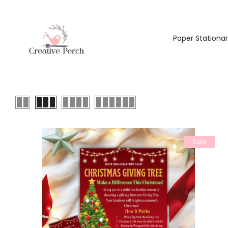
Paper Stationa
Sale