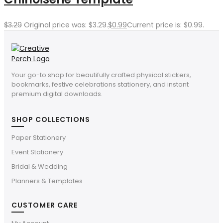
$
3.29
Original price was: $3.29.
$
0.99
Current price is: $0.99.
Your go-to shop for beautifully crafted physical stickers,
bookmarks, festive celebrations stationery, and instant
premium digital downloads.
SHOP COLLECTIONS
Paper Stationery
Event Stationery
Bridal & Wedding
Planners & Templates
CUSTOMER CARE