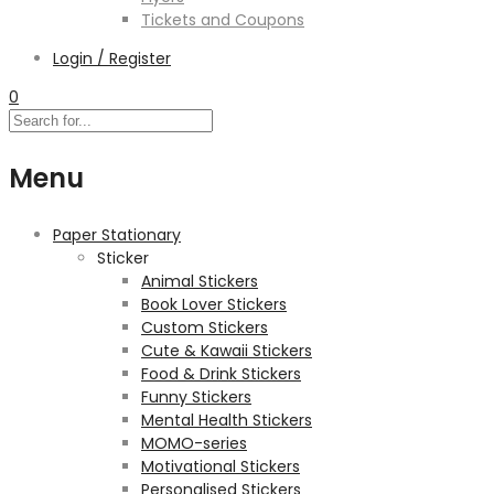
Tickets and Coupons
Login / Register
0
Menu
Paper Stationary
Sticker
Animal Stickers
Book Lover Stickers
Custom Stickers
Cute & Kawaii Stickers
Food & Drink Stickers
Funny Stickers
Mental Health Stickers
MOMO-series
Motivational Stickers
Personalised Stickers