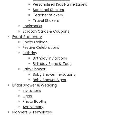
Personalised Kids Name Labels
Seasonal Stickers
Teacher Stickers
Travel Stickers
Bookmarks
Scratch Cards & Coupons
Event Stationary
Photo Collage
Festive Celebrations
Birthday
Birthday Invitations
Birthday Signs & Tags
Baby Shower
Baby Shower Invitations
Baby Shower Signs
Bridal Shower & Wedding
Invitations
Signs
Photo Booths
Anniversary
Planners & Templates