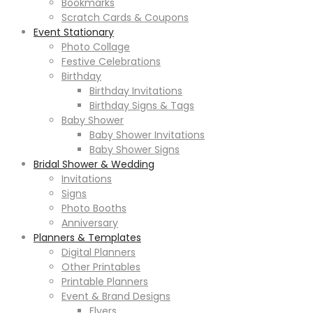
Bookmarks
Scratch Cards & Coupons
Event Stationary
Photo Collage
Festive Celebrations
Birthday
Birthday Invitations
Birthday Signs & Tags
Baby Shower
Baby Shower Invitations
Baby Shower Signs
Bridal Shower & Wedding
Invitations
Signs
Photo Booths
Anniversary
Planners & Templates
Digital Planners
Other Printables
Printable Planners
Event & Brand Designs
Flyers