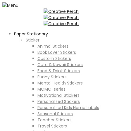
Paper Stationary
Sticker
Animal Stickers
Book Lover Stickers
Custom Stickers
Cute & Kawaii Stickers
Food & Drink Stickers
Funny Stickers
Mental Health Stickers
MOMO-series
Motivational Stickers
Personalised Stickers
Personalised Kids Name Labels
Seasonal Stickers
Teacher Stickers
Travel Stickers