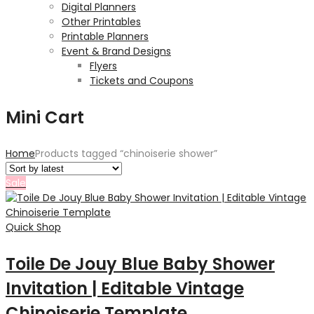
Digital Planners
Other Printables
Printable Planners
Event & Brand Designs
Flyers
Tickets and Coupons
Mini Cart
Home
Products tagged “chinoiserie shower”
Sale
Quick Shop
Toile De Jouy Blue Baby Shower
Invitation | Editable Vintage
Chinoiserie Template