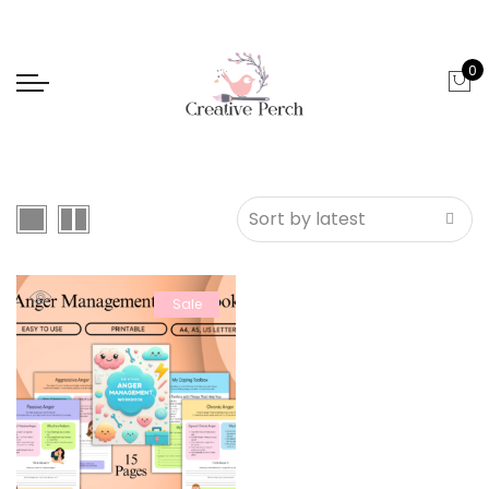
0
Sale