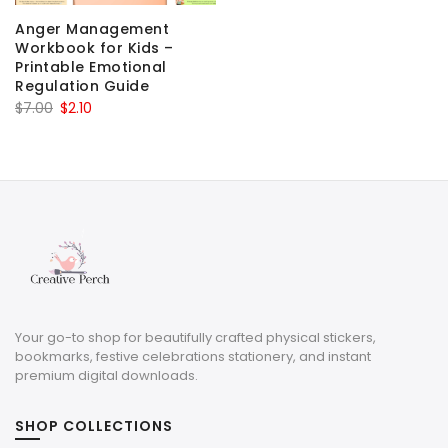
Anger Management
Workbook for Kids –
Printable Emotional
Regulation Guide
Original
Current
$
7.00
$
2.10
price
price
was:
is:
$7.00.
$2.10.
Your go-to shop for beautifully crafted physical stickers,
bookmarks, festive celebrations stationery, and instant
premium digital downloads.
SHOP COLLECTIONS