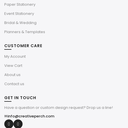
Paper Stationery
Event Stationery
Bridal & Wedding
Planners & Templates
CUSTOMER CARE
My Account
View Cart
About us
Contact us
GET IN TOUCH
Have a question or custom design request? Drop us a line!
✉
info@creativeperch.com