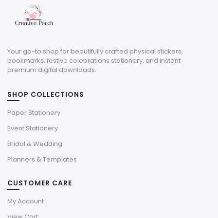
Your go-to shop for beautifully crafted physical stickers,
bookmarks, festive celebrations stationery, and instant
premium digital downloads.
SHOP COLLECTIONS
Paper Stationery
Event Stationery
Bridal & Wedding
Planners & Templates
CUSTOMER CARE
My Account
View Cart