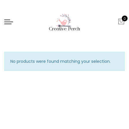
0
No products were found matching your selection.