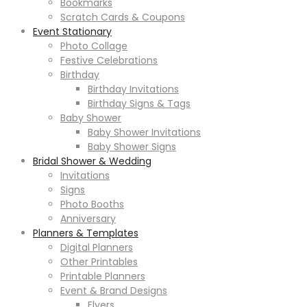
Bookmarks
Scratch Cards & Coupons
Event Stationary
Photo Collage
Festive Celebrations
Birthday
Birthday Invitations
Birthday Signs & Tags
Baby Shower
Baby Shower Invitations
Baby Shower Signs
Bridal Shower & Wedding
Invitations
Signs
Photo Booths
Anniversary
Planners & Templates
Digital Planners
Other Printables
Printable Planners
Event & Brand Designs
Flyers