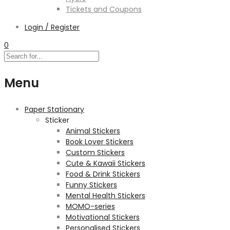
Tickets and Coupons
Login / Register
0
Menu
Paper Stationary
Sticker
Animal Stickers
Book Lover Stickers
Custom Stickers
Cute & Kawaii Stickers
Food & Drink Stickers
Funny Stickers
Mental Health Stickers
MOMO-series
Motivational Stickers
Personalised Stickers