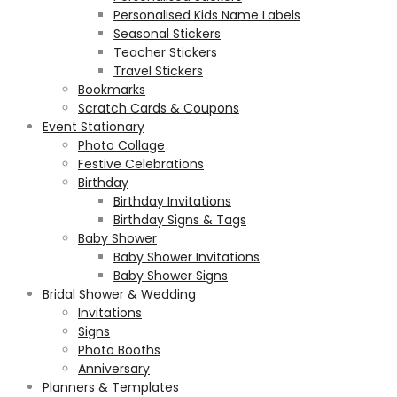
Personalised Kids Name Labels
Seasonal Stickers
Teacher Stickers
Travel Stickers
Bookmarks
Scratch Cards & Coupons
Event Stationary
Photo Collage
Festive Celebrations
Birthday
Birthday Invitations
Birthday Signs & Tags
Baby Shower
Baby Shower Invitations
Baby Shower Signs
Bridal Shower & Wedding
Invitations
Signs
Photo Booths
Anniversary
Planners & Templates