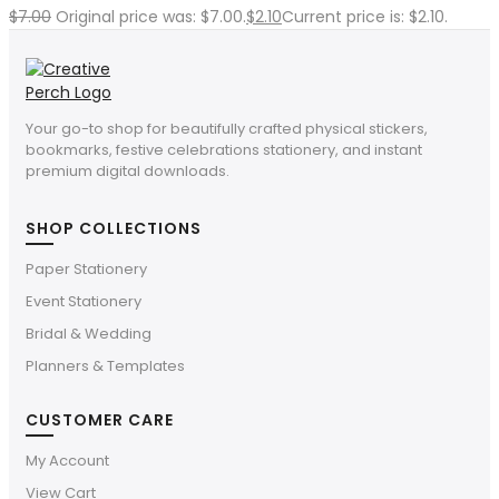
$
7.00
Original price was: $7.00.
$
2.10
Current price is: $2.10.
Your go-to shop for beautifully crafted physical stickers,
bookmarks, festive celebrations stationery, and instant
premium digital downloads.
SHOP COLLECTIONS
Paper Stationery
Event Stationery
Bridal & Wedding
Planners & Templates
CUSTOMER CARE
My Account
View Cart