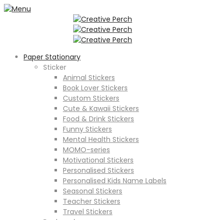
Paper Stationary
Sticker
Animal Stickers
Book Lover Stickers
Custom Stickers
Cute & Kawaii Stickers
Food & Drink Stickers
Funny Stickers
Mental Health Stickers
MOMO-series
Motivational Stickers
Personalised Stickers
Personalised Kids Name Labels
Seasonal Stickers
Teacher Stickers
Travel Stickers