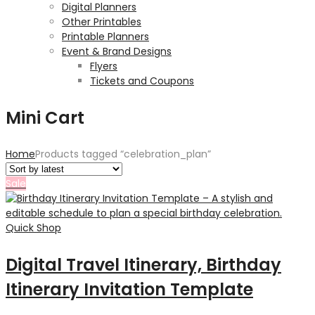
Digital Planners
Other Printables
Printable Planners
Event & Brand Designs
Flyers
Tickets and Coupons
Mini Cart
Home
Products tagged “celebration_plan”
Sale
Quick Shop
Digital Travel Itinerary, Birthday
Itinerary Invitation Template