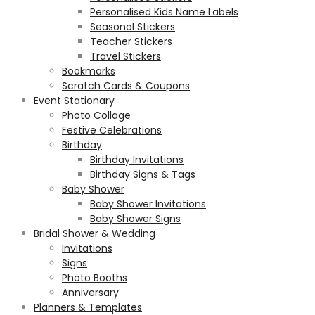
Personalised Kids Name Labels
Seasonal Stickers
Teacher Stickers
Travel Stickers
Bookmarks
Scratch Cards & Coupons
Event Stationary
Photo Collage
Festive Celebrations
Birthday
Birthday Invitations
Birthday Signs & Tags
Baby Shower
Baby Shower Invitations
Baby Shower Signs
Bridal Shower & Wedding
Invitations
Signs
Photo Booths
Anniversary
Planners & Templates