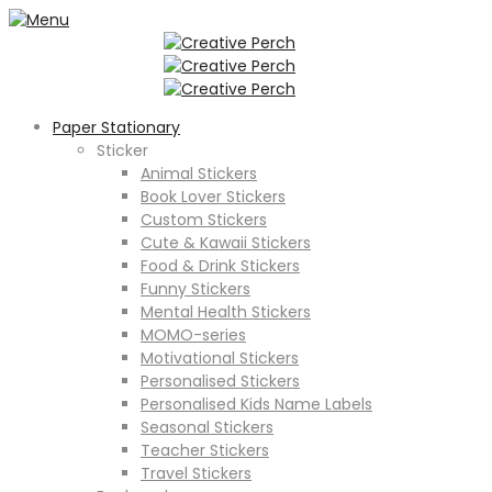
Paper Stationary
Sticker
Animal Stickers
Book Lover Stickers
Custom Stickers
Cute & Kawaii Stickers
Food & Drink Stickers
Funny Stickers
Mental Health Stickers
MOMO-series
Motivational Stickers
Personalised Stickers
Personalised Kids Name Labels
Seasonal Stickers
Teacher Stickers
Travel Stickers