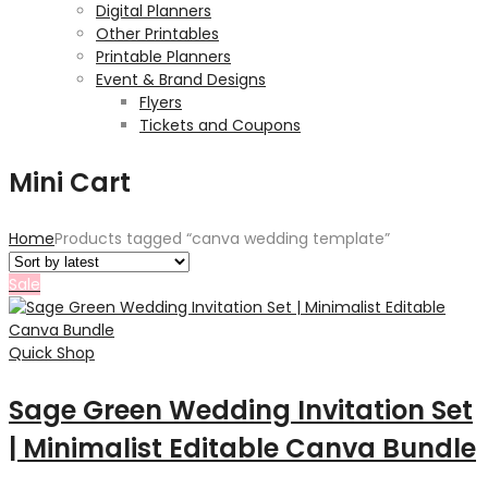
Digital Planners
Other Printables
Printable Planners
Event & Brand Designs
Flyers
Tickets and Coupons
Mini Cart
Home
Products tagged “canva wedding template”
Sale
Quick Shop
Sage Green Wedding Invitation Set
| Minimalist Editable Canva Bundle