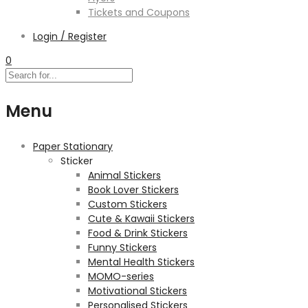
Tickets and Coupons
Login / Register
0
Menu
Paper Stationary
Sticker
Animal Stickers
Book Lover Stickers
Custom Stickers
Cute & Kawaii Stickers
Food & Drink Stickers
Funny Stickers
Mental Health Stickers
MOMO-series
Motivational Stickers
Personalised Stickers