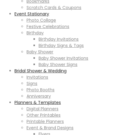
Bookmarks
Scratch Cards & Coupons
Event Stationary
Photo Collage
Festive Celebrations
Birthday
Birthday Invitations
Birthday Signs & Tags
Baby Shower
Baby Shower Invitations
Baby Shower Signs
Bridal Shower & Wedding
Invitations
Signs
Photo Booths
Anniversary
Planners & Templates
Digital Planners
Other Printables
Printable Planners
Event & Brand Designs
Flyers