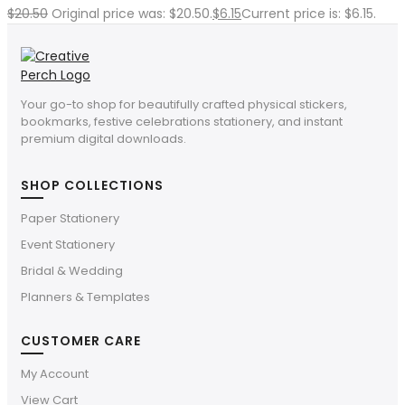
$
20.50
Original price was: $20.50.
$
6.15
Current price is: $6.15.
Your go-to shop for beautifully crafted physical stickers,
bookmarks, festive celebrations stationery, and instant
premium digital downloads.
SHOP COLLECTIONS
Paper Stationery
Event Stationery
Bridal & Wedding
Planners & Templates
CUSTOMER CARE
My Account
View Cart