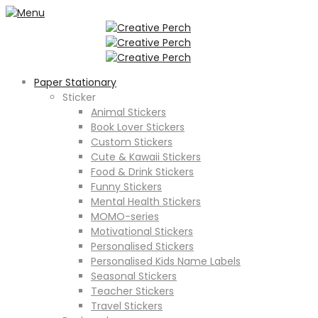
Paper Stationary
Sticker
Animal Stickers
Book Lover Stickers
Custom Stickers
Cute & Kawaii Stickers
Food & Drink Stickers
Funny Stickers
Mental Health Stickers
MOMO-series
Motivational Stickers
Personalised Stickers
Personalised Kids Name Labels
Seasonal Stickers
Teacher Stickers
Travel Stickers