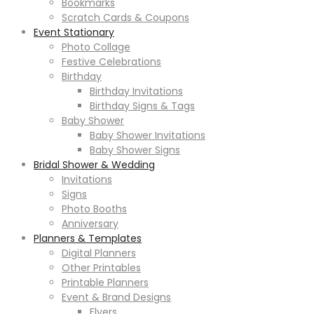
Bookmarks
Scratch Cards & Coupons
Event Stationary
Photo Collage
Festive Celebrations
Birthday
Birthday Invitations
Birthday Signs & Tags
Baby Shower
Baby Shower Invitations
Baby Shower Signs
Bridal Shower & Wedding
Invitations
Signs
Photo Booths
Anniversary
Planners & Templates
Digital Planners
Other Printables
Printable Planners
Event & Brand Designs
Flyers