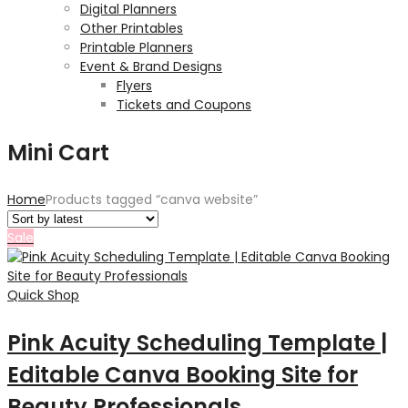
Digital Planners
Other Printables
Printable Planners
Event & Brand Designs
Flyers
Tickets and Coupons
Mini Cart
Home
Products tagged “canva website”
Sale
Quick Shop
Pink Acuity Scheduling Template |
Editable Canva Booking Site for
Beauty Professionals