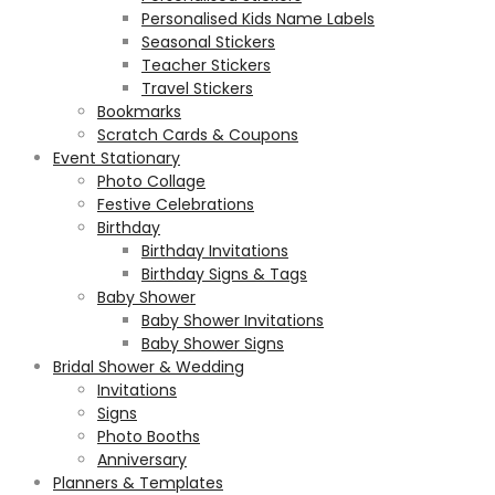
Personalised Kids Name Labels
Seasonal Stickers
Teacher Stickers
Travel Stickers
Bookmarks
Scratch Cards & Coupons
Event Stationary
Photo Collage
Festive Celebrations
Birthday
Birthday Invitations
Birthday Signs & Tags
Baby Shower
Baby Shower Invitations
Baby Shower Signs
Bridal Shower & Wedding
Invitations
Signs
Photo Booths
Anniversary
Planners & Templates