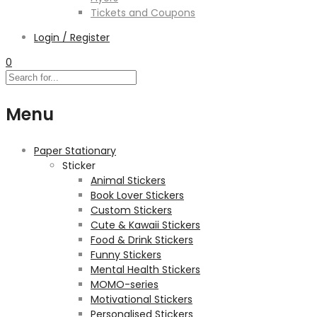
Tickets and Coupons
Login / Register
0
Menu
Paper Stationary
Sticker
Animal Stickers
Book Lover Stickers
Custom Stickers
Cute & Kawaii Stickers
Food & Drink Stickers
Funny Stickers
Mental Health Stickers
MOMO-series
Motivational Stickers
Personalised Stickers