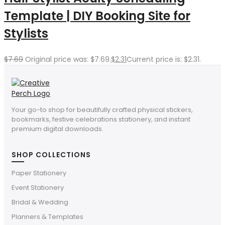
Template | DIY Booking Site for
Stylists
$
7.69
Original price was: $7.69.
$
2.31
Current price is: $2.31.
Your go-to shop for beautifully crafted physical stickers,
bookmarks, festive celebrations stationery, and instant
premium digital downloads.
SHOP COLLECTIONS
Paper Stationery
Event Stationery
Bridal & Wedding
Planners & Templates