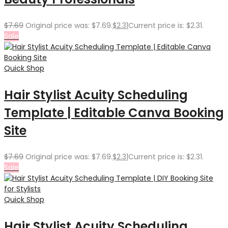
$
7.69
Original price was: $7.69.
$
2.31
Current price is: $2.31.
Sale
Quick Shop
Hair Stylist Acuity Scheduling
Template | Editable Canva Booking
Site
$
7.69
Original price was: $7.69.
$
2.31
Current price is: $2.31.
Sale
Quick Shop
Hair Stylist Acuity Scheduling