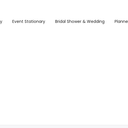
ry
Event Stationary
Bridal Shower & Wedding
Planne