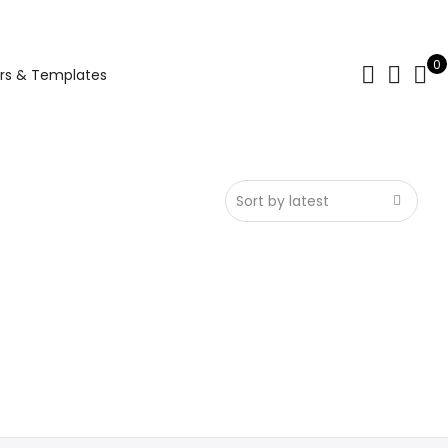
0
rs & Templates