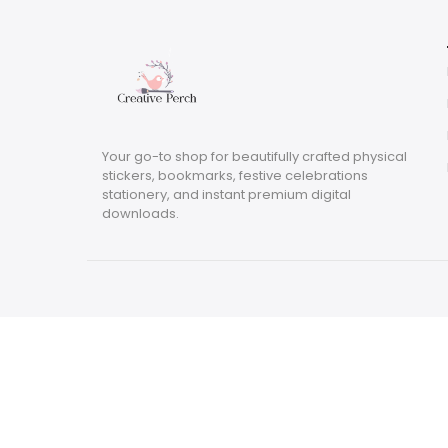
Your go-to shop for beautifully crafted physical
stickers, bookmarks, festive celebrations
stationery, and instant premium digital
downloads.