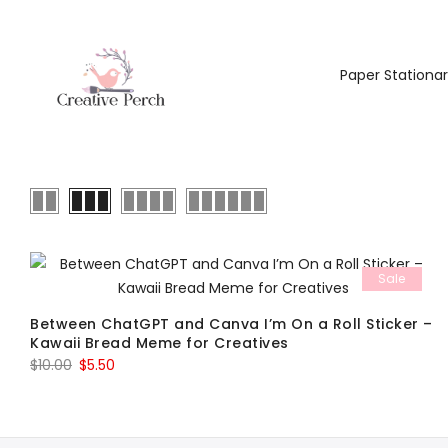
Paper Stationa
Sale
Between ChatGPT and Canva I’m On a Roll Sticker –
Kawaii Bread Meme for Creatives
Original
Current
$
10.00
$
5.50
price
price
was:
is:
$10.00.
$5.50.