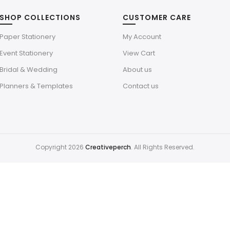
SHOP COLLECTIONS
CUSTOMER CARE
Paper Stationery
My Account
Event Stationery
View Cart
Bridal & Wedding
About us
Planners & Templates
Contact us
Copyright 2026
Creativeperch
. All Rights Reserved.