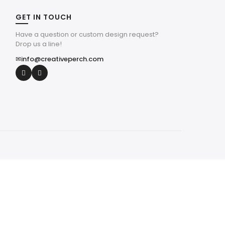
GET IN TOUCH
Have a question or custom design request?
Drop us a line!
✉
info@creativeperch.com