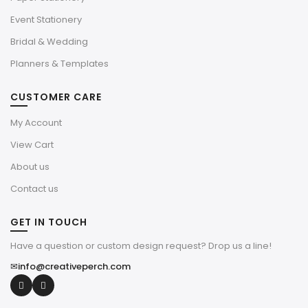
Event Stationery
Bridal & Wedding
Planners & Templates
CUSTOMER CARE
My Account
View Cart
About us
Contact us
GET IN TOUCH
Have a question or custom design request? Drop us a line!
✉
info@creativeperch.com