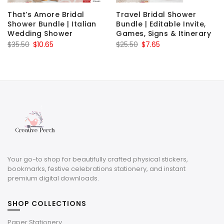
That’s Amore Bridal
Travel Bridal Shower
Shower Bundle | Italian
Bundle | Editable Invite,
Wedding Shower
Games, Signs & Itinerary
Original
Current
Original
Current
$
35.50
$
10.65
$
25.50
$
7.65
price
price
price
price
was:
is:
was:
is:
$35.50.
$10.65.
$25.50.
$7.65.
Your go-to shop for beautifully crafted physical stickers,
bookmarks, festive celebrations stationery, and instant
premium digital downloads.
SHOP COLLECTIONS
Paper Stationery