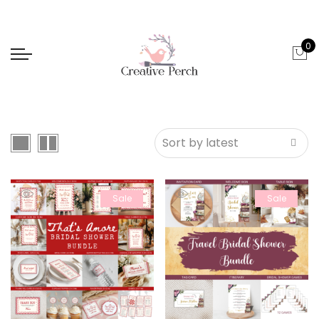
0
Sale
Sale