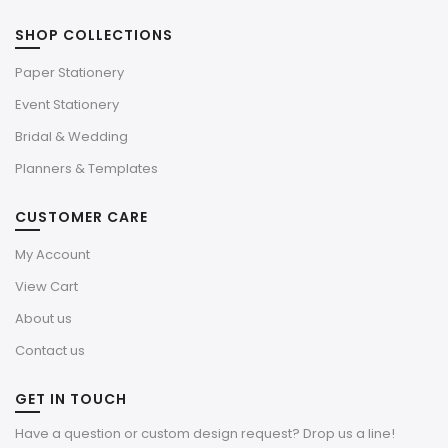
SHOP COLLECTIONS
Paper Stationery
Event Stationery
Bridal & Wedding
Planners & Templates
CUSTOMER CARE
My Account
View Cart
About us
Contact us
GET IN TOUCH
Have a question or custom design request? Drop us a line!