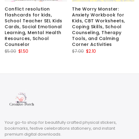
Conflict resolution
The Worry Monster:
flashcards for kids,
Anxiety Workbook for
School Teacher SEL Kids
Kids, CBT Worksheets,
Cards, Social Emotional
Coping Skills, School
Learning, Mental Health
Counseling, Therapy
Resources, School
Tools, and Calming
Counselor
Corner Activities
Original
Current
Original
Current
$
5.00
$
1.50
$
7.00
$
2.10
price
price
price
price
was:
is:
was:
is:
$5.00.
$1.50.
$7.00.
$2.10.
Your go-to shop for beautifully crafted physical stickers,
bookmarks, festive celebrations stationery, and instant
premium digital downloads.