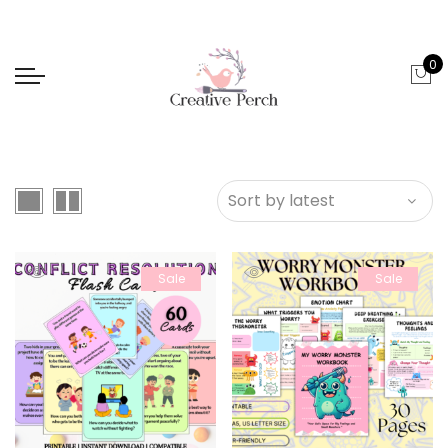
0
Sale
Sale