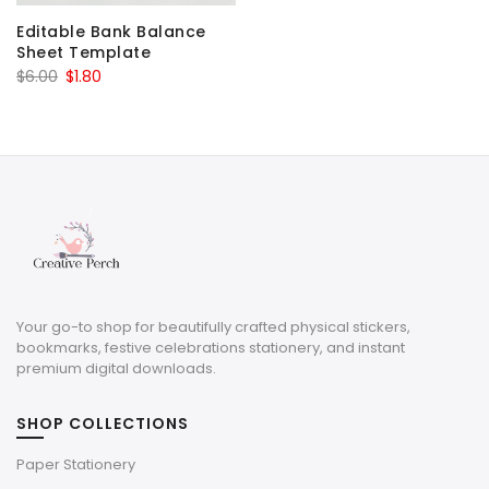
Editable Bank Balance
Sheet Template
Original
Current
$
6.00
$
1.80
price
price
was:
is:
$6.00.
$1.80.
Your go-to shop for beautifully crafted physical stickers,
bookmarks, festive celebrations stationery, and instant
premium digital downloads.
SHOP COLLECTIONS
Paper Stationery