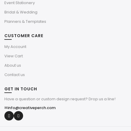
Event Stationery
Bridal & Wedding
Planners & Templates
CUSTOMER CARE
My Account
View Cart
About us
Contact us
GET IN TOUCH
Have a question or custom design request? Drop us a line!
✉
info@creativeperch.com