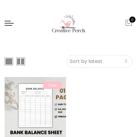
0
Sale