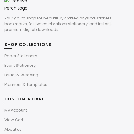
Your go-to shop for beautifully crafted physical stickers,
bookmarks, festive celebrations stationery, and instant
premium digital downloads.
SHOP COLLECTIONS
Paper Stationery
Event Stationery
Bridal & Wedding
Planners & Templates
CUSTOMER CARE
My Account
View Cart
About us