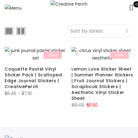
0
Sale
Sale
Coquette Pastel Vinyl
Lemon Love Sticker Sheet
Sticker Pack | Scalloped
| Summer Planner Stickers
Edge Journal Stickers |
| Fruit Journal Stickers |
CreativePerch
Scrapbook Stickers |
Aesthetic Vinyl Sticker
Price
$
6.45
–
$
7.10
Sheet
range:
Original
Current
$
10.00
$
5.50
$6.45
price
price
through
was:
is:
$7.10
$10.00.
$5.50.