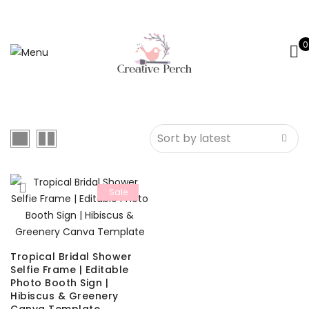
0
Sale
Tropical Bridal Shower
Selfie Frame | Editable
Photo Booth Sign |
Hibiscus & Greenery