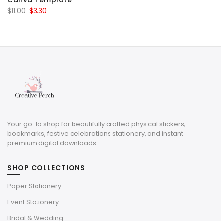
Canva Template
Original
Current
$
11.00
$
3.30
price
price
was:
is:
$11.00.
$3.30.
Your go-to shop for beautifully crafted physical stickers,
bookmarks, festive celebrations stationery, and instant
premium digital downloads.
SHOP COLLECTIONS
Paper Stationery
Event Stationery
Bridal & Wedding